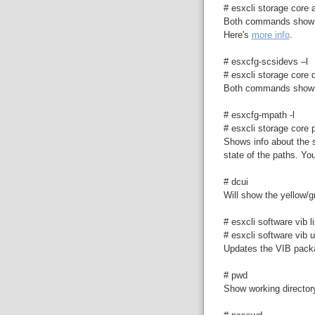
# esxcli storage core a
Both commands show i
Here's
more info
.
# esxcfg-scsidevs –l
# esxcli storage core d
Both commands show v
# esxcfg-mpath -l
# esxcli storage core p
Shows info about the s
state of the paths. You
# dcui
Will show the yellow/
# esxcli software vib li
# esxcli software vib u
Updates the VIB pac
# pwd
Show working director