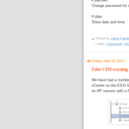
# passwd
Change password for cu
# date
Show date and time.
Posted by
Jakob Fabrit
Labels:
Commands
,
ESX
Friday, July 19, 2013
False CIM warning o
We have had a number 
vCenter on the ESXi 5 
on HP servers with a P