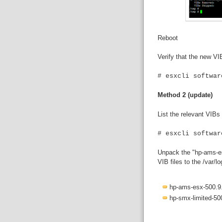
Reboot
Verify that the new VI
# esxcli softwar
Method 2 (update)
List the relevant VIBs
# esxcli softwar
Unpack the "hp-ams-esx
VIB files to the /var/l
hp-ams-esx-500.9.
hp-smx-limited-50