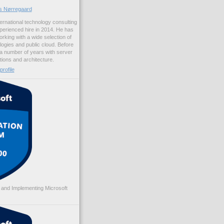
us Nørregaard
ernational technology consulting
erienced hire in 2014. He has
rking with a wide selection of
logies and public cloud. Before
 a number of years with server
ations and architecture.
rofile
 and Implementing Microsoft