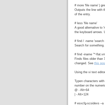
# more 'file name' | gre
Outputs the line with 
of the entry.
# less 'file name'
A good alternative to '
the keyboard arrows. U
# find / -name 'search s
Search for something.
# find -iname "*-flat.
Finds files older than
changed. See
this pos
Using the vi text edit
Typen characters with 
number on the numeri
@ - Alt+64
| - Alt+124
# esxcfg-scsidevs –a