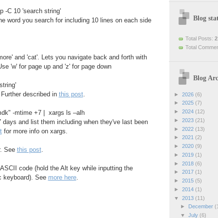
p -C 10 'search string'
Blog stat
the word you search for including 10 lines on each side
Total Posts:
2
Total Comme
more' and 'cat'. Lets you navigate back and forth with
se 'w' for page up and 'z' for page down
Blog Arc
tring'
 Further described in
this post
.
►
2026
(6)
►
2025
(7)
►
2024
(12)
vmdk" -mtime +7 | xargs ls –alh
►
2023
(21)
 7 days and list them including when they've last been
►
2022
(13)
t
for more info on xargs.
►
2021
(2)
►
2020
(9)
or. See
this post
.
►
2019
(1)
►
2018
(6)
ASCII code (hold the Alt key while inputting the
►
2017
(1)
c keyboard). See
more here
.
►
2015
(5)
►
2014
(1)
▼
2013
(11)
►
December
(
▼
July
(6)