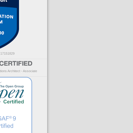
: 17151829
ions Architect - Associate