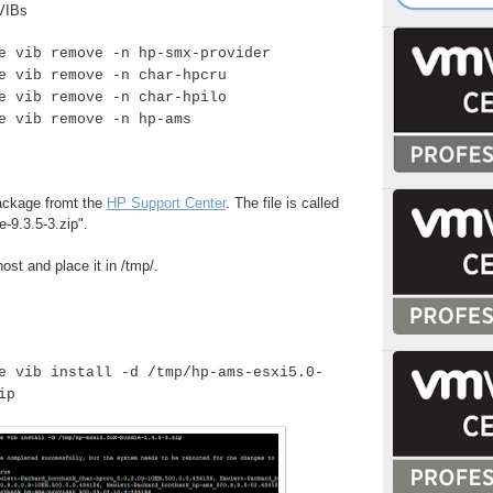
VIBs
e vib remove -n hp-smx-provider
e vib remove -n char-hpcru
e vib remove -n char-hpilo
e vib remove -n hp-ams
ackage fromt the
HP Support Center
. The file is called
-9.3.5-3.zip".
ost and place it in /tmp/.
e vib install -d /tmp/
hp-ams-esxi5.0-
ip