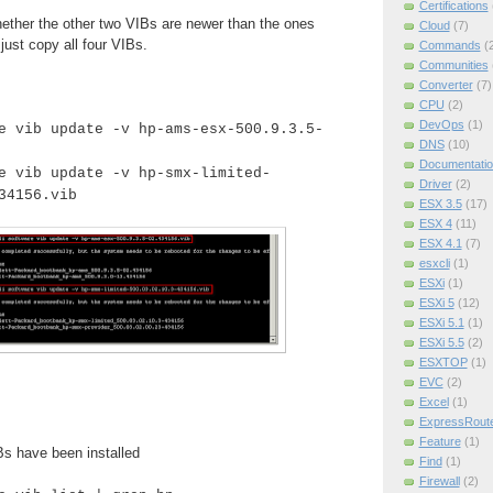
Certifications
hether the other two VIBs are newer than the ones
Cloud
(7)
 just copy all four VIBs.
Commands
(
Communities
Converter
(7)
CPU
(2)
DevOps
(1)
e vib update -v hp-ams-esx-500.9.3.5-
DNS
(10)
Documentatio
e vib update -v hp-smx-limited-
Driver
(2)
34156.vib
ESX 3.5
(17)
ESX 4
(11)
ESX 4.1
(7)
esxcli
(1)
ESXi
(1)
ESXi 5
(12)
ESXi 5.1
(1)
ESXi 5.5
(2)
ESXTOP
(1)
EVC
(2)
Excel
(1)
ExpressRout
Feature
(1)
Bs have been installed
Find
(1)
Firewall
(2)