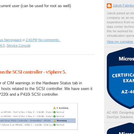
Jakob Fabriti
rrent user (can be used for root as well)
Jakob joined an int
company as an exp
experience from wo
data center techno
this he worked for
virtualization oper
ius Nørregaard
at
2:43 PM
No comments:
View my complete p
i 5
,
Service Console
n the SCSI controller - vSphere 5.
of CIM warnings in the Hardware Status tab in
hosts related to the SCSI controller. We have seen it
220i and a P410i SCSI controller.
AZ-400: Designing
DevOps Solutions