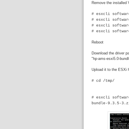
Remove the installed 
# esxcli softwar
# esxcli softwar
# esxcli softwar
# esxcli softwar
Reboot
Download the driver p
"hp-ams-esxi5.0-bundle
Upload it to the ESXi h
# cd /tmp/
# esxcli softwar
bundle-9.3.5-3.z