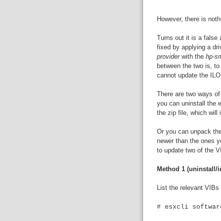
However, there is noth
Turns out it is a fals
fixed by applying a dr
provider
with the
hp-sm
between the two is, to
cannot update the ILO
There are two ways of i
you can uninstall the e
the zip file, which will
Or you can unpack the 
newer than the ones yo
to update two of the V
Method 1 (uninstall/in
List the relevant VIBs
# esxcli softwar