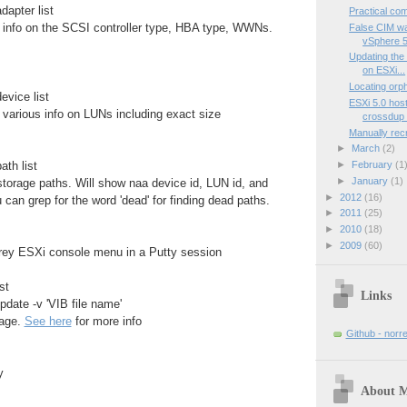
dapter list
Practical co
nfo on the SCSI controller type, HBA type, WWNs.
False CIM wa
vSphere 5
Updating the
on ESXi...
Locating or
evice list
ESXi 5.0 hos
arious info on LUNs including exact size
crossdup 
Manually recr
►
March
(2)
►
February
(1
ath list
►
January
(1)
torage paths. Will show naa device id, LUN id, and
►
2012
(16)
 can grep for the word 'dead' for finding dead paths.
►
2011
(25)
►
2010
(18)
►
2009
(60)
grey ESXi console menu in a Putty session
st
Links
pdate -v 'VIB file name'
kage.
See here
for more info
Github - norr
y
About 