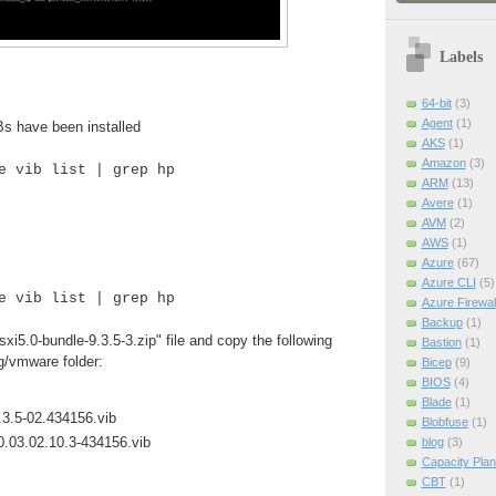
Labels
64-bit
(3)
Agent
(1)
Bs have been installed
AKS
(1)
Amazon
(3)
e vib list | grep hp
ARM
(13)
Avere
(1)
AVM
(2)
AWS
(1)
Azure
(67)
Azure CLI
(5)
e vib list | grep hp
Azure Firewal
Backup
(1)
i5.0-bundle-9.3.5-3.zip" file and copy the following
Bastion
(1)
og/vmware folder:
Bicep
(9)
BIOS
(4)
Blade
(1)
3.5-02.434156.vib
Blobfuse
(1)
0.03.02.10.3-434156.vib
blog
(3)
Capacity Plan
CBT
(1)