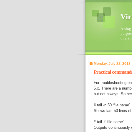
Vir
A blog 
purpose
operati
Monday, July 22, 2013
Practical commands 
For troubleshooting o
5.x. There are a numb
but not always. So her
# tail -n 50 'file name'
Shows last 50 lines of 
# tail -f 'file name'
Outputs continuously wh