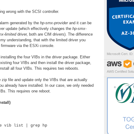
ing wrong with the SCSI controller.
e alarm generated by the
hp-smx-provider
and it can be
iver update (which effectively changes the
hp-smx-
x-limited
driver, both are CIM drivers). The difference
 my understanding, that with the limited driver you
 firmware via the ESXi console.
Microsoft Cert. ID
nstalling the four VIBs in the driver package. Either
xisting four VIBs and then install the driver package,
 install all four VIBs. This requires two reboots.
AWS Certified Solut
zip file and update only the VIBs that are actually
u already have installed. In our case, we only needed
IBs. This requires one reboot.
stall)
e vib list | grep hp