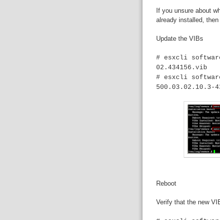
If you unsure about w
already installed, then
Update the VIBs
# esxcli softwar
02.434156.vib
# esxcli softwar
500.03.02.10.3-4
Reboot
Verify that the new VI