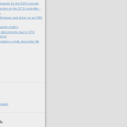
mmands for the ESXi console
rning on the SCSI controller -
.
 firmware and driver on an HBA
phaned vmdk's
t disconnects due to CPU
error
eating a vmdk descriptor file
)
egaard
Me