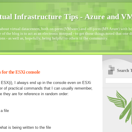
tual Infrastructure Tips - Azure and 
about virtual datacenters, both on-prem (VMware) and off-prem (MS Azure) with how
 of the blog is to act as an electronic notepad - to get those things noted that one 
ons - as well as, hopefully, being helpful to others in the community.
Search T
for the ESXi console
n ESX(i), I always end up in the console even on ESXi
er of practical commands that I can usually remember,
e they are for reference in random order:
a file
at is being written to the file