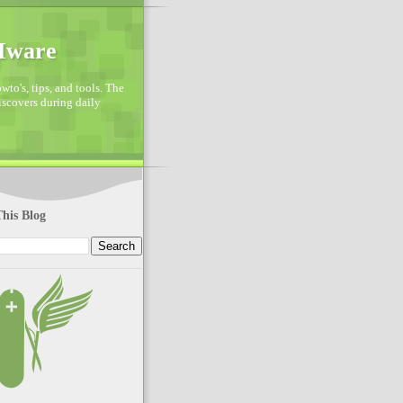
VMware
to's, tips, and tools. The
discovers during daily
his Blog