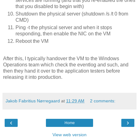
services are running (and that you re-enabled the ones
that you disabled to begin with)
Shutdown the physical server (shutdown /s /t 0 from
CMD)
Ping -t the physical server and when it stops
responding, then enable the NIC on the VM
Reboot the VM
After this, I typically handover the VM to the Windows
Operations team which check the eventlog and such, and
then they hand it over to the application testers before
releasing it into production.
Jakob Fabritius Nørregaard
at
11:29 AM
2 comments:
‹
›
Home
View web version