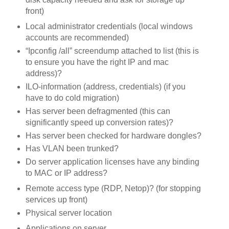
front)
Local administrator credentials (local windows
accounts are recommended)
“Ipconfig /all” screendump attached to list (this is
to ensure you have the right IP and mac
address)?
ILO-information (address, credentials) (if you
have to do cold migration)
Has server been defragmented (this can
significantly speed up conversion rates)?
Has server been checked for hardware dongles?
Has VLAN been trunked?
Do server application licenses have any binding
to MAC or IP address?
Remote access type (RDP, Netop)? (for stopping
services up front)
Physical server location
Applications on server