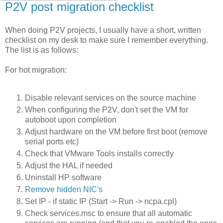
P2V post migration checklist
When doing P2V projects, I usually have a short, written
checklist on my desk to make sure I remember everything.
The list is as follows:
For hot migration:
Disable relevant services on the source machine
When configuring the P2V, don't set the VM for
autoboot upon completion
Adjust hardware on the VM before first boot (remove
serial ports etc)
Check that VMware Tools installs correctly
Adjust the HAL if needed
Uninstall HP software
Remove hidden NIC's
Set IP - if static IP (Start -> Run -> ncpa.cpl)
Check services.msc to ensure that all automatic