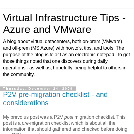
Virtual Infrastructure Tips -
Azure and VMware
A blog about virtual datacenters, both on-prem (VMware)
and off-prem (MS Azure) with howto's, tips, and tools. The
purpose of the blog is to act as an electronic notepad - to get
those things noted that one discovers during daily
operations - as well as, hopefully, being helpful to others in
the community.
Thursday, December 24, 2009
P2V pre-migration checklist - and
considerations
My prevoius post was a P2V
post
migration checklist. This
post is a
pre
-migration checklist which is about all the
information that should gathered and checked before doing