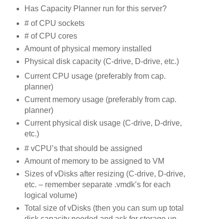
Has Capacity Planner run for this server?
# of CPU sockets
# of CPU cores
Amount of physical memory installed
Physical disk capacity (C-drive, D-drive, etc.)
Current CPU usage (preferably from cap.
planner)
Current memory usage (preferably from cap.
planner)
Current physical disk usage (C-drive, D-drive,
etc.)
# vCPU’s that should be assigned
Amount of memory to be assigned to VM
Sizes of vDisks after resizing (C-drive, D-drive,
etc. – remember separate .vmdk’s for each
logical volume)
Total size of vDisks (then you can sum up total
disk capacity needed and ask for storage up