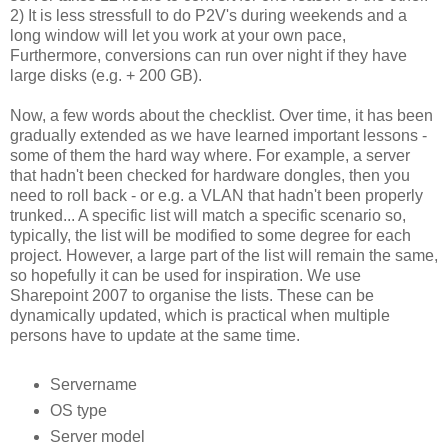
2) It is less stressfull to do P2V's during weekends and a
long window will let you work at your own pace,
Furthermore, conversions can run over night if they have
large disks (e.g. + 200 GB).
Now, a few words about the checklist. Over time, it has been
gradually extended as we have learned important lessons -
some of them the hard way where. For example, a server
that hadn't been checked for hardware dongles, then you
need to roll back - or e.g. a VLAN that hadn't been properly
trunked... A specific list will match a specific scenario so,
typically, the list will be modified to some degree for each
project. However, a large part of the list will remain the same,
so hopefully it can be used for inspiration. We use
Sharepoint 2007 to organise the lists. These can be
dynamically updated, which is practical when multiple
persons have to update at the same time.
Servername
OS type
Server model