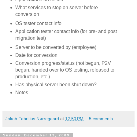
What services to stop on server before
conversion
OS tester contact info
Application tester contact info (for pre- and post
migration test)
Server to be converted by (employee)
Date for conversion
Conversion progress/status (not begun, P2V
begun, handed over to OS testing, released to
production, etc.)
Has physical server been shut down?
Notes
Jakob Fabritius Nørregaard
at
12:50 PM
5 comments:
Sunday, December 13, 2009