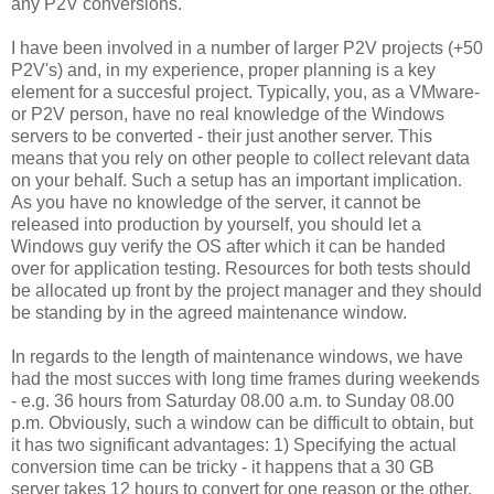
any P2V conversions.
I have been involved in a number of larger P2V projects (+50
P2V's) and, in my experience, proper planning is a key
element for a succesful project. Typically, you, as a VMware-
or P2V person, have no real knowledge of the Windows
servers to be converted - their just another server. This
means that you rely on other people to collect relevant data
on your behalf. Such a setup has an important implication.
As you have no knowledge of the server, it cannot be
released into production by yourself, you should let a
Windows guy verify the OS after which it can be handed
over for application testing. Resources for both tests should
be allocated up front by the project manager and they should
be standing by in the agreed maintenance window.
In regards to the length of maintenance windows, we have
had the most succes with long time frames during weekends
- e.g. 36 hours from Saturday 08.00 a.m. to Sunday 08.00
p.m. Obviously, such a window can be difficult to obtain, but
it has two significant advantages: 1) Specifying the actual
conversion time can be tricky - it happens that a 30 GB
server takes 12 hours to convert for one reason or the other.