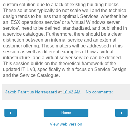
custom solution due to a lack of existing building blocks.
These solutions typically do not scale well and the technical
design tends to be less than optimal. Services, whether it be
an ‘ESX operations service’ or a ‘virtual Windows server
service’, need to be defined, standardized, and published in
a service catalogue. Furthermore, there should be a clear
distinction between an internal service and an external
customer offering. These matters will be addressed in this
session as well as different examples of how a virtual
infrastructure- and a virtual server service can be defined.
This session builds on the theoretical framework of the
updated ITIL v3, specifically with a focus on Service Design
and the Service Catalogue.
Jakob Fabritius Nørregaard
at
10:43 AM
No comments:
‹
›
Home
View web version