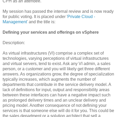
CPH as an attendee.
My session has passed the internal review and is now ready
for public voting. It is placed under '
Private Cloud -
Management
' and the title is:
Defining your services and offerings on vSphere
Description:
As virtual infrastructures (VI) comprise a complex set of
technologies, varying perceptions of virtual infrastructures
and virtual servers, tend to exist. Ask any VI admin, a sales
person, or a customer and you will likely get three different
answers. As organizations grow, the degree of specialization
typically increases, which augments the number of
departments that contribute in the service delivery model. A
lack of definitions for input, output and responsibility areas
between these interfaces can have a negative impact such
as prolonged delivery times and an unclear delivery and
pricing model. Another consequence of not defining your
services is that someone else will do it for you. This could be
the sales department or a solution architect that sell a