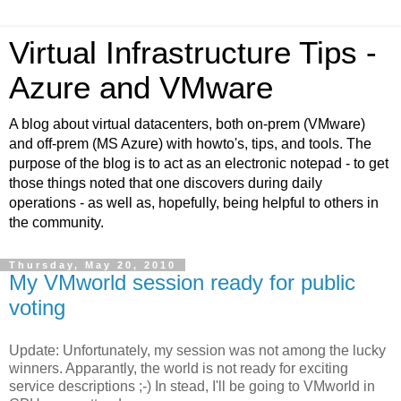
Virtual Infrastructure Tips -
Azure and VMware
A blog about virtual datacenters, both on-prem (VMware)
and off-prem (MS Azure) with howto's, tips, and tools. The
purpose of the blog is to act as an electronic notepad - to get
those things noted that one discovers during daily
operations - as well as, hopefully, being helpful to others in
the community.
Thursday, May 20, 2010
My VMworld session ready for public
voting
Update: Unfortunately, my session was not among the lucky
winners. Apparantly, the world is not ready for exciting
service descriptions ;-) In stead, I'll be going to VMworld in