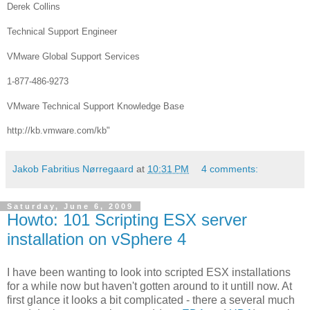
Derek Collins
Technical Support Engineer
VMware Global Support Services
1-877-486-9273
VMware Technical Support Knowledge Base
http://kb.vmware.com/kb"
Jakob Fabritius Nørregaard
at
10:31 PM
4 comments:
Saturday, June 6, 2009
Howto: 101 Scripting ESX server
installation on vSphere 4
I have been wanting to look into scripted ESX installations
for a while now but haven't gotten around to it untill now. At
first glance it looks a bit complicated - there a several much