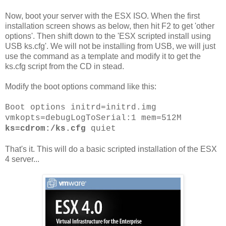
Now, boot your server with the ESX ISO. When the first
installation screen shows as below, then hit F2 to get 'other
options'. Then shift down to the 'ESX scripted install using
USB ks.cfg'. We will not be installing from USB, we will just
use the command as a template and modify it to get the
ks.cfg script from the CD in stead.
Modify the boot options command like this:
Boot options initrd=initrd.img
vmkopts=debugLogToSerial:1 mem=512M
ks=cdrom:/ks.cfg
quiet
That's it. This will do a basic scripted installation of the ESX
4 server...