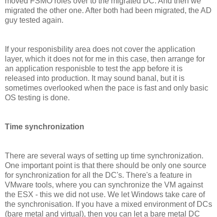
moved FSMO roles over to the migrated DC. And then we
migrated the other one. After both had been migrated, the AD
guy tested again.
If your responisbility area does not cover the application
layer, which it does not for me in this case, then arrange for
an application responisble to test the app before it is
released into production. It may sound banal, but it is
sometimes overlooked when the pace is fast and only basic
OS testing is done.
Time synchronization
There are several ways of setting up time synchronization.
One important point is that there should be only one source
for synchronization for all the DC's. There's a feature in
VMware tools, where you can synchronize the VM against
the ESX - this we did not use. We let Windows take care of
the synchronisation. If you have a mixed environment of DCs
(bare metal and virtual), then you can let a bare metal DC