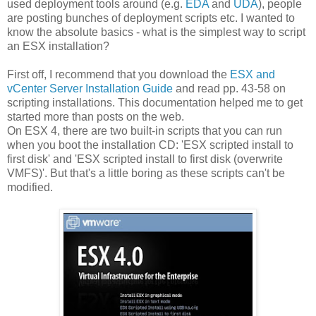
used deployment tools around (e.g.
EDA
and
UDA
), people
are posting bunches of deployment scripts etc. I wanted to
know the absolute basics - what is the simplest way to script
an ESX installation?
First off, I recommend that you download the
ESX and
vCenter Server Installation Guide
and read pp. 43-58 on
scripting installations. This documentation helped me to get
started more than posts on the web.
On ESX 4, there are two built-in scripts that you can run
when you boot the installation CD: 'ESX scripted install to
first disk' and 'ESX scripted install to first disk (overwrite
VMFS)'. But that's a little boring as these scripts can't be
modified.