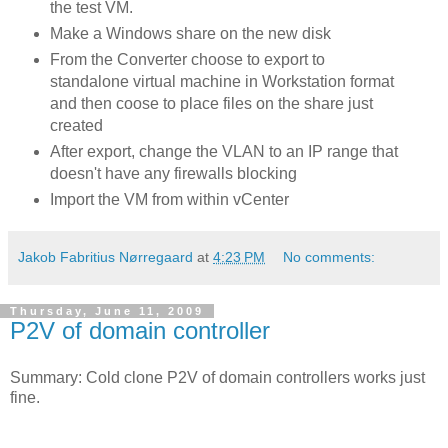
the test VM.
Make a Windows share on the new disk
From the Converter choose to export to
standalone virtual machine in Workstation format
and then coose to place files on the share just
created
After export, change the VLAN to an IP range that
doesn't have any firewalls blocking
Import the VM from within vCenter
Jakob Fabritius Nørregaard
at
4:23 PM
No comments:
Thursday, June 11, 2009
P2V of domain controller
Summary: Cold clone P2V of domain controllers works just
fine.