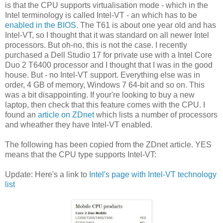
is that the CPU supports virtualisation mode - which in the
Intel terminology is called Intel-VT - an which has to be
enabled in the BIOS
. The T61 is about one year old and has
Intel-VT, so I thought that it was standard on all newer Intel
processors. But oh-no, this is not the case. I recently
purchased a Dell Studio 17 for private use with a Intel Core
Duo 2 T6400 processor and I thought that I was in the good
house. But - no Intel-VT support. Everything else was in
order, 4 GB of memory, Windows 7 64-bit and so on. This
was a bit disappointing. If your're looking to buy a new
laptop, then check that this feature comes with the CPU. I
found an
article on ZDnet
which lists a number of processors
and wheather they have Intel-VT enabled.
The following has been copied from the ZDnet article. YES
means that the CPU type supports Intel-VT:
Update: Here's a link to
Intel's page with Intel-VT technology
list