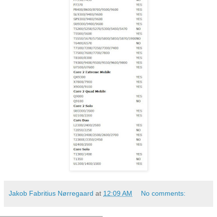
Jakob Fabritius Nørregaard
at
12:09 AM
No comments: