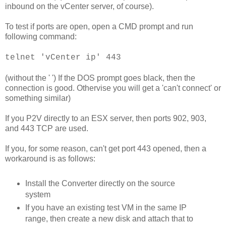
inbound on the vCenter server, of course).
To test if ports are open, open a CMD prompt and run
following command:
telnet 'vCenter ip' 443
(without the ' ') If the DOS prompt goes black, then the
connection is good. Othervise you will get a 'can't connect' or
something similar)
If you P2V directly to an ESX server, then ports 902, 903,
and 443 TCP are used.
If you, for some reason, can't get port 443 opened, then a
workaround is as follows:
Install the Converter directly on the source
system
If you have an existing test VM in the same IP
range, then create a new disk and attach that to