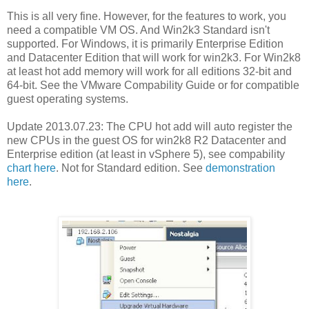
This is all very fine. However, for the features to work, you
need a compatible VM OS. And Win2k3 Standard isn't
supported. For Windows, it is primarily Enterprise Edition
and Datacenter Edition that will work for win2k3. For Win2k8
at least hot add memory will work for all editions 32-bit and
64-bit. See the VMware Compability Guide or for compatible
guest operating systems.
Update 2013.07.23: The CPU hot add will auto register the
new CPUs in the guest OS for win2k8 R2 Datacenter and
Enterprise edition (at least in vSphere 5), see compability
chart here
. Not for Standard edition. See
demonstration
here
.