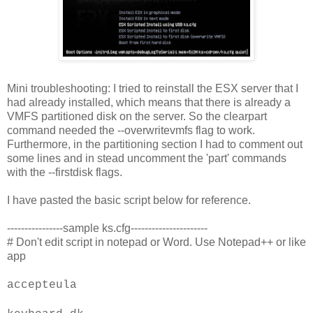
Mini troubleshooting: I tried to reinstall the ESX server that I
had already installed, which means that there is already a
VMFS partitioned disk on the server. So the clearpart
command needed the --overwritevmfs flag to work.
Furthermore, in the partitioning section I had to comment out
some lines and in stead uncomment the 'part' commands
with the --firstdisk flags.
I have pasted the basic script below for reference.
----------------sample ks.cfg----------------------
# Don't edit script in notepad or Word. Use Notepad++ or like
app
accepteula