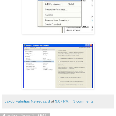
Jakob Fabritius Nørregaard
at
9:07 PM
3 comments:
Monday, June 1, 2009