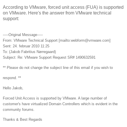
According to VMware, forced unit access (FUA) is supported
on VMware. Here's the answer from VMware technical
support:
-----Original Message-----
From: VMware Technical Support [mailto:webform@vmware.com]
Sent: 24. februar 2010 11:25
To: (Jakob Fabritius Nørregaard)
Subject: Re: VMware Support Request SR# 1490632591
** Please do not change the subject line of this email if you wish to
respond. **
Hello Jakob,
Forced Unit Access is supported by VMware. A large number of
customer's have virtualized Domain Controllers which is evident in the
community forums.
Thanks & Best Regards