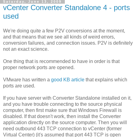
Saturday, June 13, 2009
vCenter Converter Standalone 4 - ports
used
We're doing quite a few P2V conversions at the moment,
and that means that we see all kinds of weird errors,
conversion failures, and connection issues. P2V is definitely
not an exact science.
One thing that is recommended to have in order is that
proper network ports are opened.
VMware has written a
good KB article
that explains which
ports are used.
If you have server with Converter Standalone installed on it,
and you have trouble connecting to the source physical
computer, then first make sure that Windows Firewall is
disabled. If that doesn't work, then install the Converter
application directly on the source computer. Then you will
need outbound 443 TCP connection to vCenter (former
Virtual Center) (it's assumed that port 443 TCP is open