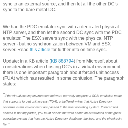
sync to an external source, and then let all the other DC's
sync to the bare metal DC.
We had the PDC emulator sync with a dedicated physical
NTP server, and then let the second DC sync with the PDC
emulator. The ESX servers sync with the physical NTP
server - but no synchronization between VM and ESX
server. Read
this article
for further info on time sync.
Update: In a KB article (
KB 888794
) from Microsoft about
considerations when hosting DC's in a virtual environment,
there is one important paragraph about forced unit access
(FUA) which has resulted in some confusion. The paragraph
states:
"
If the virtual hosting environment software correctly supports a SCSI emulation mode
that supports forced unit access (FUA), unbuffered writes that Active Directory
performs in this environment are passed to the host operating system. If forced unit
access is not supported, you must disable the write cache on all volumes of the guest
operating system that host the Active Directory database, the logs, and the checkpoint
file. "