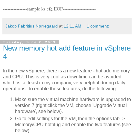
----------------sample ks.cfg EOF----------------------
Jakob Fabritius Nørregaard
at
12:11 AM
1 comment:
Tuesday, June 2, 2009
New memory hot add feature in vSphere
4
In the new vSphere, there is a new feature - hot add memory
and CPU. This is very cool as downtime can be avoided
which is, at least in my company, very helphul during daily
operations. To enable these features, do the following:
Make sure the virtual machine hardware is upgraded to
version 7 (right click the VM, choose 'Upgrade Virtual
hardware', see below).
Go to edit settings for the VM, then the options tab ->
Memory/CPU hotplug and enable the two features (see
below).