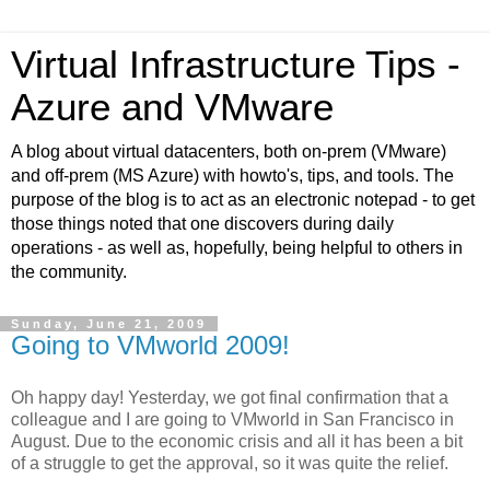
Virtual Infrastructure Tips -
Azure and VMware
A blog about virtual datacenters, both on-prem (VMware)
and off-prem (MS Azure) with howto's, tips, and tools. The
purpose of the blog is to act as an electronic notepad - to get
those things noted that one discovers during daily
operations - as well as, hopefully, being helpful to others in
the community.
Sunday, June 21, 2009
Going to VMworld 2009!
Oh happy day! Yesterday, we got final confirmation that a
colleague and I are going to VMworld in San Francisco in
August. Due to the economic crisis and all it has been a bit
of a struggle to get the approval, so it was quite the relief.