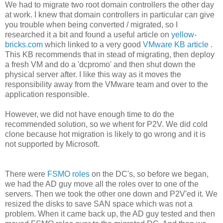
We had to migrate two root domain controllers the other day
at work. I knew that domain controllers in particular can give
you trouble when being converted / migrated, so I
researched it a bit and found a useful article on
yellow-
bricks.com
which linked to a very good
VMware KB article
.
This KB recommends that in stead of migrating, then deploy
a fresh VM and do a 'dcpromo' and then shut down the
physical server after. I like this way as it moves the
responsibility away from the VMware team and over to the
application responsible.
However, we did not have enough time to do the
recommended solution, so we whent for P2V. We did cold
clone because hot migration is likely to go wrong and it is
not supported by Microsoft.
There were
FSMO roles
on the DC's, so before we began,
we had the AD guy move all the roles over to one of the
servers. Then we took the other one down and P2V'ed it. We
resized the disks to save SAN space which was not a
problem. When it came back up, the AD guy tested and then