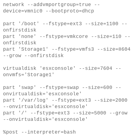
network --addvmportgroup=true --
device=vmnic0 --bootproto=dhcp
part '/boot' --fstype=ext3 --size=1100 --
onfirstdisk
part 'none' --fstype=vmkcore --size=110 --
onfirstdisk
part 'Storage1' --fstype=vmfs3 --size=8604
--grow --onfirstdisk
virtualdisk 'esxconsole' --size=7604 --
onvmfs='Storage1'
part 'swap' --fstype=swap --size=600 --
onvirtualdisk='esxconsole'
part '/var/log' --fstype=ext3 --size=2000
--onvirtualdisk='esxconsole'
part '/' --fstype=ext3 --size=5000 --grow
--onvirtualdisk='esxconsole'
%post --interpreter=bash