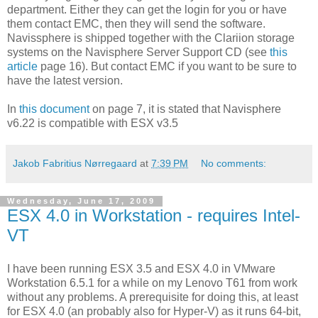
department. Either they can get the login for you or have
them contact EMC, then they will send the software.
Navissphere is shipped together with the Clariion storage
systems on the Navisphere Server Support CD (see
this
article
page 16). But contact EMC if you want to be sure to
have the latest version.
In
this document
on page 7, it is stated that Navisphere
v6.22 is compatible with ESX v3.5
Jakob Fabritius Nørregaard
at
7:39 PM
No comments:
Wednesday, June 17, 2009
ESX 4.0 in Workstation - requires Intel-
VT
I have been running ESX 3.5 and ESX 4.0 in VMware
Workstation 6.5.1 for a while on my Lenovo T61 from work
without any problems. A prerequisite for doing this, at least
for ESX 4.0 (an probably also for Hyper-V) as it runs 64-bit,