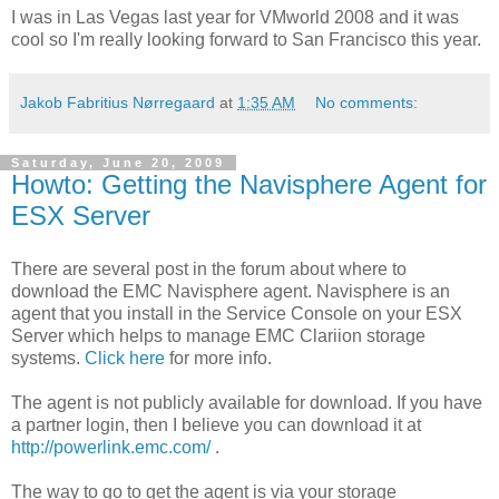
I was in Las Vegas last year for VMworld 2008 and it was
cool so I'm really looking forward to San Francisco this year.
Jakob Fabritius Nørregaard
at
1:35 AM
No comments:
Saturday, June 20, 2009
Howto: Getting the Navisphere Agent for
ESX Server
There are several post in the forum about where to
download the EMC Navisphere agent. Navisphere is an
agent that you install in the Service Console on your ESX
Server which helps to manage EMC Clariion storage
systems.
Click here
for more info.
The agent is not publicly available for download. If you have
a partner login, then I believe you can download it at
http://powerlink.emc.com/
.
The way to go to get the agent is via your storage