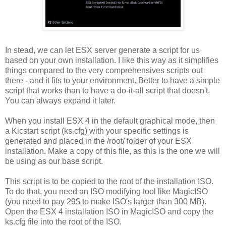
In stead, we can let ESX server generate a script for us
based on your own installation. I like this way as it simplifies
things compared to the very comprehensives scripts out
there - and it fits to your environment. Better to have a simple
script that works than to have a do-it-all script that doesn't.
You can always expand it later.
When you install ESX 4 in the default graphical mode, then
a Kicstart script (ks.cfg) with your specific settings is
generated and placed in the /root/ folder of your ESX
installation. Make a copy of this file, as this is the one we will
be using as our base script.
This script is to be copied to the root of the installation ISO.
To do that, you need an ISO modifying tool like MagicISO
(you need to pay 29$ to make ISO's larger than 300 MB).
Open the ESX 4 installation ISO in MagicISO and copy the
ks.cfg file into the root of the ISO.