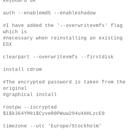
keyboard dk
auth --enablemd5 --enableshadow
#I have added the '--overwritevmfs' flag
which is
#necessary when reinstalling an existing
ESX
clearpart --overwritevmfs --firstdisk
install cdrom
#The encrypted password is taken from the
original
#graphical install
rootpw --iscrypted
$1$k364YM8i$CyveR0PWuw294uX8HLzcE0
timezone --utc 'Europe/Stockholm'