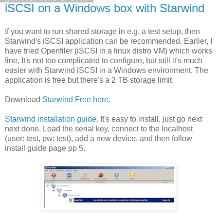
iSCSI on a Windows box with Starwind
If you want to run shared storage in e.g. a test setup, then
Starwind's iSCSI application can be recommended. Earlier, I
have tried Openfiler (iSCSI in a linux distro VM) which works
fine, It's not too complicated to configure, but still it's much
easier with Starwind iSCSI in a Windows environment. The
application is free but there's a 2 TB storage limit.
Download
Starwind Free here
.
Starwind installation guide
. It's easy to install, just go next
next done. Load the serial key, connect to the localhost
(user: test, pw: test), add a new device, and then follow
install guide page pp 5.