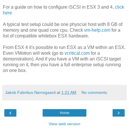
For a guide on how to configure iSCSI in ESX 3 and 4,
click
here
A typical test setup could be one physcial host with 8 GB of
memory and one quad core cpu. Check
vm-help.com
for a
list of compatible whitebox ESX hardware.
From ESX 4 it's possible to run ESX as a VM within an ESX.
Even VMotion will work (go to
vcritical.com
for a
demonstration). And if you have a VM with an iSCSI target
running on it, then you have a full enterprise setup running
on one box.
Jakob Fabritius Nørregaard
at
1:21 AM
No comments:
‹
›
Home
View web version