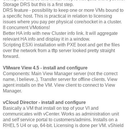
Storage DRS but this is a first step.
DRS feature - possibility to keep one or more VMs bound to
a specific host. This is practical in relation to licensing
issues where you pay per physical core/socket in a cluster.
8 concurrent VMotions!
Better HA info with new Cluster info link. It will aggregate
relevant HA info and display it in a window.
Scripting ESXi installation with PXE boot and get the files
over the network from a tftp server looked pretty straight
forward.
VMware View 4.5 - install and configure
Components: Main View Manager server (not the correct
name, I believe..). Transfer server for offline clients. View
agent installs on the VM. View client to connect to View
Manager.
vCloud Director - install and configure
Basically a VM that install on top of your VI and
communicates with vCenter. Works as administration unit
and self service portal to customers/admins. Installs on a
RHEL 5 U4 or up, 64-bit. Licensing is done per VM. vShield