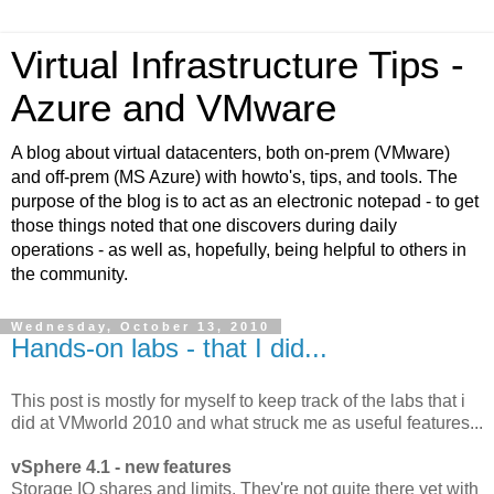
Virtual Infrastructure Tips -
Azure and VMware
A blog about virtual datacenters, both on-prem (VMware)
and off-prem (MS Azure) with howto's, tips, and tools. The
purpose of the blog is to act as an electronic notepad - to get
those things noted that one discovers during daily
operations - as well as, hopefully, being helpful to others in
the community.
Wednesday, October 13, 2010
Hands-on labs - that I did...
This post is mostly for myself to keep track of the labs that i
did at VMworld 2010 and what struck me as useful features...
vSphere 4.1 - new features
Storage IO shares and limits. They're not quite there yet with