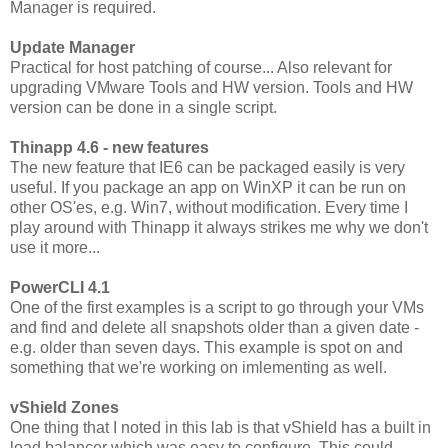
Manager is required.
Update Manager
Practical for host patching of course... Also relevant for
upgrading VMware Tools and HW version. Tools and HW
version can be done in a single script.
Thinapp 4.6 - new features
The new feature that IE6 can be packaged easily is very
useful. If you package an app on WinXP it can be run on
other OS'es, e.g. Win7, without modification. Every time I
play around with Thinapp it always strikes me why we don't
use it more...
PowerCLI 4.1
One of the first examples is a script to go through your VMs
and find and delete all snapshots older than a given date -
e.g. older than seven days. This example is spot on and
something that we're working on imlementing as well.
vShield Zones
One thing that I noted in this lab is that vShield has a built in
load balancer which was easy to configure. This could