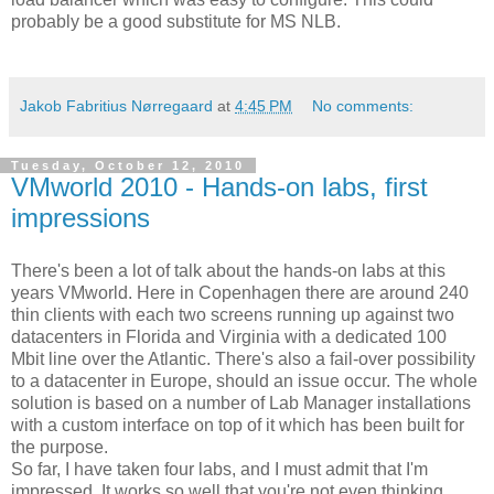
probably be a good substitute for MS NLB.
Jakob Fabritius Nørregaard
at
4:45 PM
No comments:
Tuesday, October 12, 2010
VMworld 2010 - Hands-on labs, first
impressions
There's been a lot of talk about the hands-on labs at this
years VMworld. Here in Copenhagen there are around 240
thin clients with each two screens running up against two
datacenters in Florida and Virginia with a dedicated 100
Mbit line over the Atlantic. There's also a fail-over possibility
to a datacenter in Europe, should an issue occur. The whole
solution is based on a number of Lab Manager installations
with a custom interface on top of it which has been built for
the purpose.
So far, I have taken four labs, and I must admit that I'm
impressed. It works so well that you're not even thinking