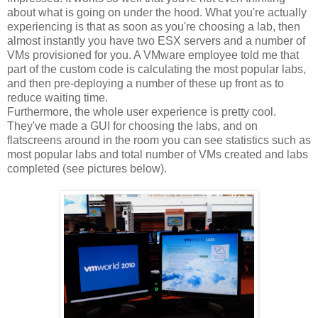
about what is going on under the hood. What you're actually
experiencing is that as soon as you're choosing a lab, then
almost instantly you have two ESX servers and a number of
VMs provisioned for you. A VMware employee told me that
part of the custom code is calculating the most popular labs,
and then pre-deploying a number of these up front as to
reduce waiting time.
Furthermore, the whole user experience is pretty cool.
They've made a GUI for choosing the labs, and on
flatscreens around in the room you can see statistics such as
most popular labs and total number of VMs created and labs
completed (see pictures below).