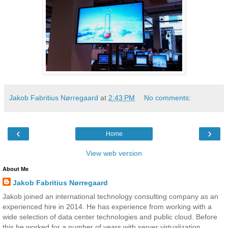
Jakob Fabritius Nørregaard
at
2:43 PM
No comments:
‹
›
Home
View web version
About Me
Jakob Fabritius Nørregaard
Jakob joined an international technology consulting company as an
experienced hire in 2014. He has experience from working with a
wide selection of data center technologies and public cloud. Before
this he worked for a number of years with server virtualization