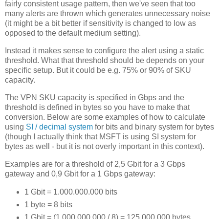
fairly consistent usage pattern, then we've seen that too
many alerts are thrown which generates unnecessary noise
(it might be a bit better if sensitivity is changed to low as
opposed to the default medium setting).
Instead it makes sense to configure the alert using a static
threshold. What that threshold should be depends on your
specific setup. But it could be e.g. 75% or 90% of SKU
capacity.
The VPN SKU capacity is specified in Gbps and the
threshold is defined in bytes so you have to make that
conversion. Below are some examples of how to calculate
using
SI / decimal system
for bits and binary system for bytes
(though I actually think that MSFT is using SI system for
bytes as well - but it is not overly important in this context).
Examples are for a threshold of 2,5 Gbit for a 3 Gbps
gateway and 0,9 Gbit for a 1 Gbps gateway:
1 Gbit = 1.000.000.000 bits
1 byte = 8 bits
1 Gbit = (1.000.000.000 / 8) = 125.000.000 bytes