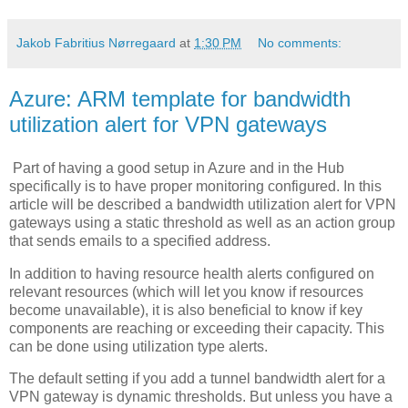
Jakob Fabritius Nørregaard
at
1:30 PM
No comments:
Azure: ARM template for bandwidth
utilization alert for VPN gateways
Part of having a good setup in Azure and in the Hub
specifically is to have proper monitoring configured. In this
article will be described a bandwidth utilization alert for VPN
gateways using a static threshold as well as an action group
that sends emails to a specified address.
In addition to having resource health alerts configured on
relevant resources (which will let you know if resources
become unavailable), it is also beneficial to know if key
components are reaching or exceeding their capacity. This
can be done using utilization type alerts.
The default setting if you add a tunnel bandwidth alert for a
VPN gateway is dynamic thresholds. But unless you have a