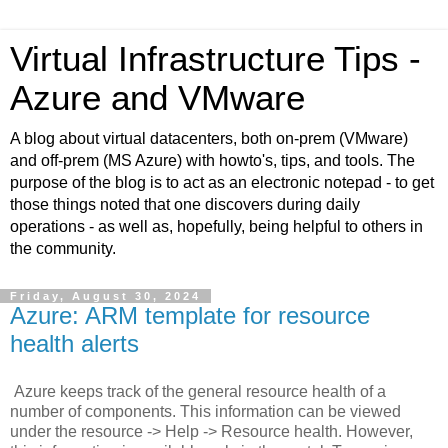
Virtual Infrastructure Tips -
Azure and VMware
A blog about virtual datacenters, both on-prem (VMware)
and off-prem (MS Azure) with howto's, tips, and tools. The
purpose of the blog is to act as an electronic notepad - to get
those things noted that one discovers during daily
operations - as well as, hopefully, being helpful to others in
the community.
Friday, August 30, 2024
Azure: ARM template for resource
health alerts
Azure keeps track of the general resource health of a
number of components. This information can be viewed
under the resource -> Help -> Resource health. However,