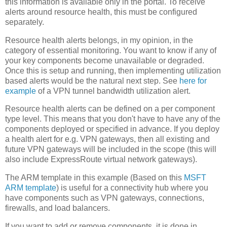
this information is available only in the portal. To receive
alerts around resource health, this must be configured
separately.
Resource health alerts belongs, in my opinion, in the
category of essential monitoring. You want to know if any of
your key components become unavailable or degraded.
Once this is setup and running, then implementing utilization
based alerts would be the natural next step. See
here for
example
of a VPN tunnel bandwidth utilization alert.
Resource health alerts can be defined on a per component
type level. This means that you don't have to have any of the
components deployed or specified in advance. If you deploy
a health alert for e.g. VPN gateways, then all existing and
future VPN gateways will be included in the scope (this will
also include ExpressRoute virtual network gateways).
The ARM template in this example (Based on this
MSFT
ARM template
) is useful for a connectivity hub where you
have components such as VPN gateways, connections,
firewalls, and load balancers.
If you want to add or remove components, it is done in