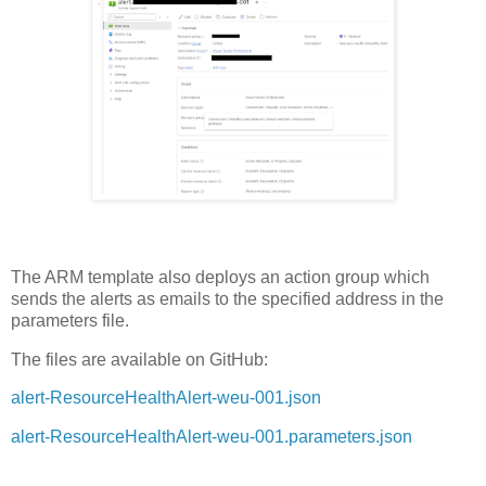
The ARM template also deploys an action group which
sends the alerts as emails to the specified address in the
parameters file.
The files are available on GitHub:
alert-ResourceHealthAlert-weu-001.json
alert-ResourceHealthAlert-weu-001.parameters.json