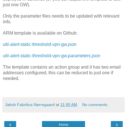
just one GW).
Only the parameter files needs to be updated with relevant
info.
ARM template is available on Github:
util-alert-static-threshold-vpn-gw.json
util-alert-static-threshold-vpn-gw.parameters.json
The template contains an action group and it has two email
addresses configured, this can be reduced to just one if
needed.
Jakob Fabritius Nørregaard
at
11:55 AM
No comments:
‹
›
Home