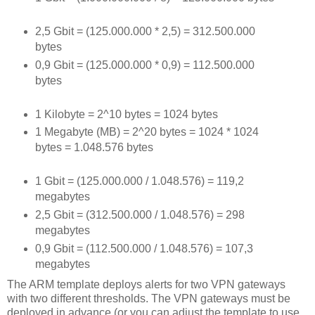
2,5 Gbit = (125.000.000 * 2,5) = 312.500.000
bytes
0,9 Gbit = (125.000.000 * 0,9) = 112.500.000
bytes
1 Kilobyte = 2^10 bytes = 1024 bytes
1 Megabyte (MB) = 2^20 bytes = 1024 * 1024
bytes = 1.048.576 bytes
1 Gbit = (125.000.000 / 1.048.576) = 119,2
megabytes
2,5 Gbit = (312.500.000 / 1.048.576) = 298
megabytes
0,9 Gbit = (112.500.000 / 1.048.576) = 107,3
megabytes
The ARM template deploys alerts for two VPN gateways
with two different thresholds. The VPN gateways must be
deployed in advance (or you can adjust the template to use