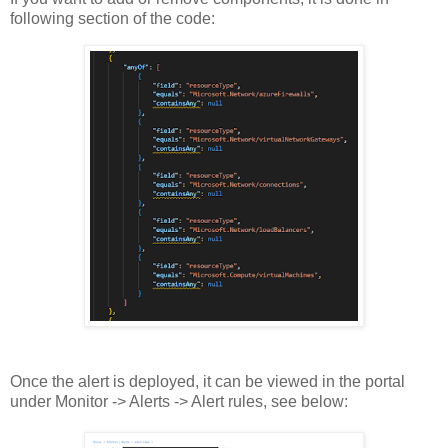
following section of the code:
Once the alert is deployed, it can be viewed in the portal
under Monitor -> Alerts -> Alert rules, see below: