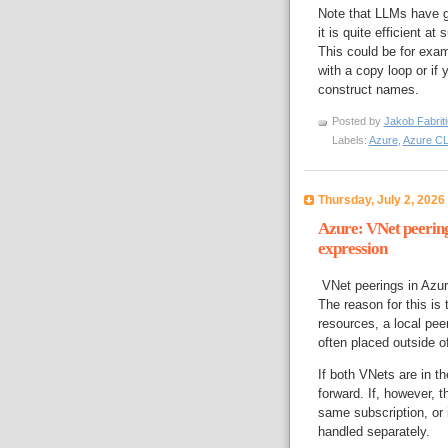
Note that LLMs have g
it is quite efficient 
This could be for exam
with a copy loop or if
construct names.
Posted by
Jakob Fabrit
Labels:
Azure
,
Azure CL
Thursday, July 2, 2026
Azure: VNet peering
expression
VNet peerings in Azure
The reason for this is 
resources, a local pee
often placed outside o
If both VNets are in th
forward. If, however, 
same subscription, or 
handled separately.