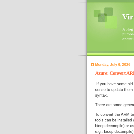
Vir
A blog 
purpose
operati
Monday, July 6, 2026
Azure: Convert ARM
If you have some old 
sense to update them t
syntax.
There are some genera
To convert the ARM te
tools can be installed
bicep decompile) or a
e.g.: bicep decompile)