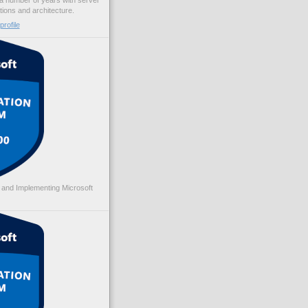
 a number of years with server
ations and architecture.
rofile
 and Implementing Microsoft