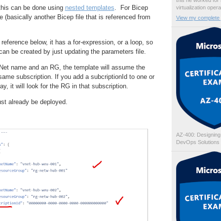
this he worked for
this can be done using
nested templates
. For Bicep
virtualization oper
(basically another Bicep file that is referenced from
View my complete p
l reference below, it has a for-expression, or a loop, so
 can be created by just updating the parameters file.
 VNet name and an RG, the template will assume the
same subscription. If you add a subcriptionId to one or
y, it will look for the RG in that subscription.
ust already be deployed.
AZ-400: Designing
DevOps Solutions