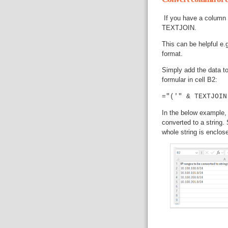
If you have a column o
TEXTJOIN.
This can be helpful e.g
format.
Simply add the data to
formular in cell B2:
="('" & TEXTJOIN
In the below example, 
converted to a string.
whole string is enclos