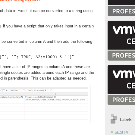
f data in Excel, it can be converted to a string using
. if you have a script that only takes input in a certain
 be converted in column A and then add the following
("', '"; TRUE; A2:A1000) & "')"
I have a list of IP ranges in column A and these are
 Single quotes are added around each IP range and the
ed in parenthesis. This can be adapted as needed.
Labels
64-bit
(3)