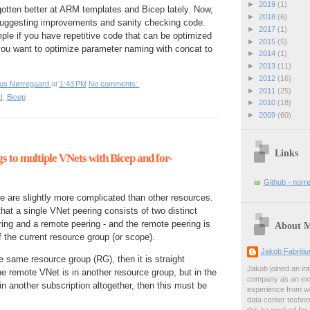
►
2019
(1)
otten better at ARM templates and Bicep lately. Now,
►
2018
(6)
at suggesting improvements and sanity checking code.
►
2017
(1)
ple if you have repetitive code that can be optimized
►
2015
(5)
 you want to optimize parameter naming with concat to
►
2014
(1)
►
2013
(11)
►
2012
(16)
ius Nørregaard
at
1:43 PM
No comments:
►
2011
(25)
I
,
Bicep
►
2010
(18)
►
2009
(60)
Links
s to multiple VNets with Bicep and for-
Github - norr
 are slightly more complicated than other resources.
that a single VNet peering consists of two distinct
ring and a remote peering - and the remote peering is
About 
f the current resource group (or scope).
Jakob Fabriti
e same resource group (RG), then it is straight
Jakob joined an int
the remote VNet is in another resource group, but in the
company as an exp
in another subscription altogether, then this must be
experience from wo
data center techno