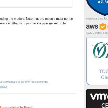
cluding the module. Note that the module must not be
Microsoft Cert. ID
ferenced (that is if you have a pipeline set up for
AWS Certified Solut
ius Nørregaard
at
8:34 PM
No comments:
etwork
ta to string in Excel