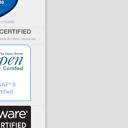
: 17151829
ions Architect - Associate