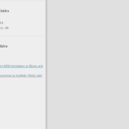
istics
14
nts:
85
hive
rt ARM templates to Bicep and
eerings to multiple VNets with