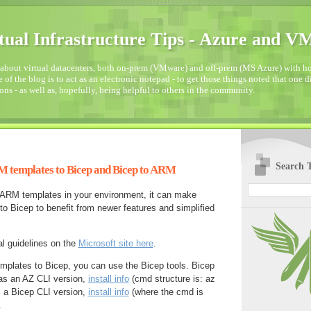
tual Infrastructure Tips - Azure and 
about virtual datacenters, both on-prem (VMware) and off-prem (MS Azure) with how
 of the blog is to act as an electronic notepad - to get those things noted that one 
ons - as well as, hopefully, being helpful to others in the community.
Search T
 templates to Bicep and Bicep to ARM
ARM templates in your environment, it can make
o Bicep to benefit from newer features and simplified
l guidelines on the
Microsoft site here
.
mplates to Bicep, you can use the Bicep tools. Bicep
 as an AZ CLI version,
install info
(cmd structure is: az
s a Bicep CLI version,
install info
(where the cmd is
.