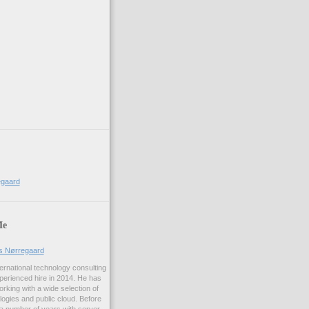
egaard
Me
us Nørregaard
ernational technology consulting
erienced hire in 2014. He has
rking with a wide selection of
logies and public cloud. Before