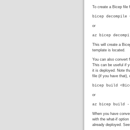
To create a Bicep fil
bicep decompile 
or
az bicep decompi
This will create a Bic
template is located.
You can also convert 
This can be useful if 
it is deployed. Note t
file (if you have that), 
bicep build <Bic
or
az bicep build -
When you have convert
with the what-if optio
already deployed. Se