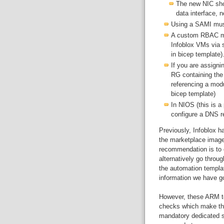
The new NIC sho
data interface, 
Using a SAMI must
A custom RBAC mus
Infoblox VMs via 
in bicep template)
If you are assigni
RG containing the
referencing a mod
bicep template)
In NIOS (this is 
configure a DNS re
Previously, Infoblox h
the marketplace images
recommendation is to e
alternatively go throu
the automation templat
information we have go
However, these ARM t
checks which make the
mandatory dedicated s