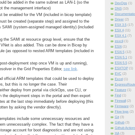
uld be added in the same subnet as LAN-1 (so the
DevOps
(1)
not the management interface)
DNS
(10)
Documentatio
 be enabled for the VM (included in bicep template)
Driver
(2)
t be created (separate step) and assigned to the
ESX 3.5
(17)
s SAMI (system-assigned managed identity) (included
ESX 4
(11)
.
ESX 4.1
(7)
ng the SAMI at resource group level, ensure that the
esxcli
(1)
 VNet is also added. This can be done in Bicep by
ESXi
(1)
ule (as opposed to nested ARM templates (included in
ESXi 5
(12)
ESXi 5.1
(1)
ESXi 5.5
(2)
a post-deployment step once VM is up and running),
ESXTOP
(1)
solver in the Grid Properties Editor,
see link
.
EVC
(2)
ad official ARM templates that could be used to deploy
Excel
(1)
, but this is no longer the case. Their
ExpressRout
ither deploy from portal via clickOps, use CLI, or
Feature
(1)
Find
(1)
gh the deployment steps in the portal and then export
Firewall
(2)
es at the last step immediately before deploying (this
Firmware
(2)
tten by asking the vendor directly).
Flow logs
(2)
Git
(3)
emplates include some unnecessary resources and
Github
(3)
m unnecessarily complex. The fact that they have a
Github Action
torage account for boot diagnostics and are not using
HA
(3)