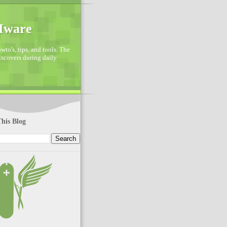
VMware
to's, tips, and tools. The
discovers during daily
his Blog