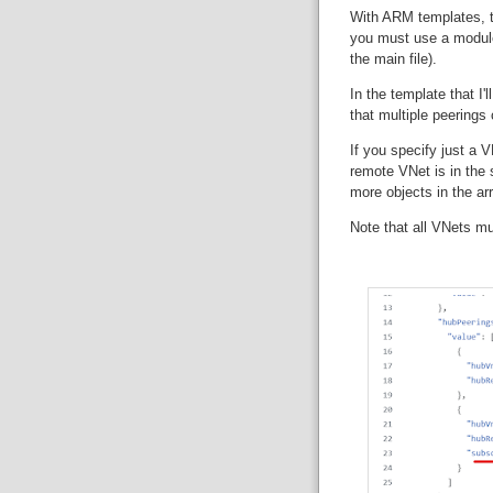
With ARM templates, 
you must use a module 
the main file).
In the template that I'l
that multiple peerings
If you specify just a
remote VNet is in the 
more objects in the arra
Note that all VNets m