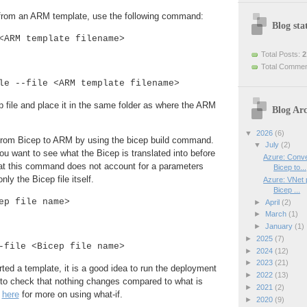
e from an ARM template, use the following command:
Blog stat
<ARM template filename>
Total Posts:
2
Total Comme
le --file <ARM template filename>
ep file and place it in the same folder as where the ARM
Blog Arc
▼
2026
(6)
from Bicep to ARM by using the bicep build command.
▼
July
(2)
you want to see what the Bicep is translated into before
Azure: Conve
hat this command does not account for a parameters
Bicep to...
only the Bicep file itself.
Azure: VNet p
Bicep ...
ep file name>
►
April
(2)
►
March
(1)
►
January
(1)
►
2025
(7)
-file <Bicep file name>
►
2024
(12)
►
2023
(21)
ed a template, it is a good idea to run the deployment
►
2022
(13)
n to check that nothing changes compared to what is
►
2021
(2)
e
here
for more on using what-if.
►
2020
(9)