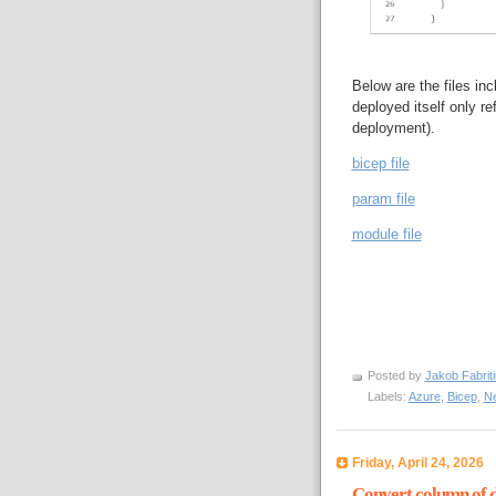
Below are the files in
deployed itself only re
deployment).
bicep file
param file
module file
Posted by
Jakob Fabrit
Labels:
Azure
,
Bicep
,
N
Friday, April 24, 2026
Convert column of da