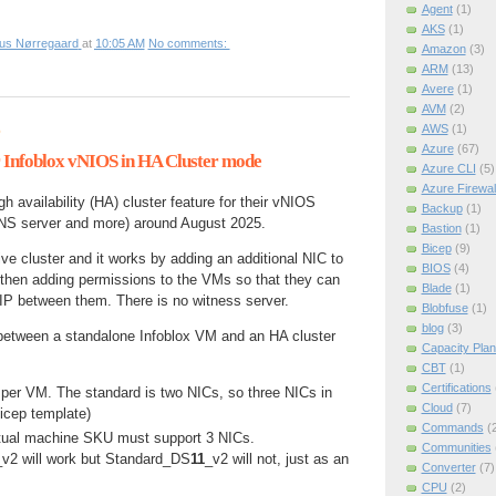
Agent
(1)
AKS
(1)
ius Nørregaard
at
10:05 AM
No comments:
Amazon
(3)
ARM
(13)
Avere
(1)
AVM
(2)
AWS
(1)
6
Azure
(67)
or Infoblox vNIOS in HA Cluster mode
Azure CLI
(5)
Azure Firewal
h availability (HA) cluster feature for their vNIOS
Backup
(1)
NS server and more) around August 2025.
Bastion
(1)
Bicep
(9)
ive cluster and it works by adding an additional NIC to
BIOS
(4)
then adding permissions to the VMs so that they can
Blade
(1)
 IP between them. There is no witness server.
Blobfuse
(1)
blog
(3)
between a standalone Infoblox VM and an HA cluster
Capacity Plan
CBT
(1)
Certifications
 per VM. The standard is two NICs, so three NICs in
Cloud
(7)
bicep template)
Commands
(
irtual machine SKU must support 3 NICs.
Communities
_v2 will work but Standard_DS
11
_v2 will not, just as an
Converter
(7)
CPU
(2)