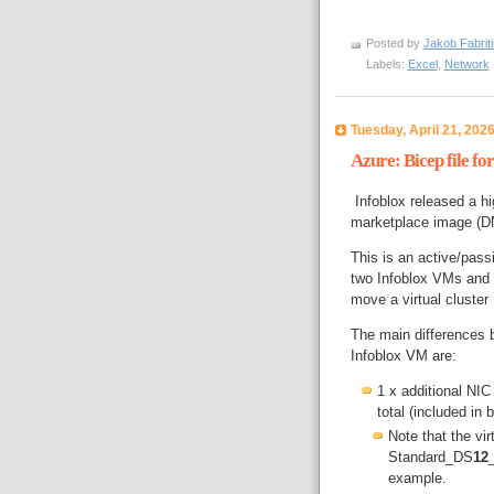
Posted by
Jakob Fabrit
Labels:
Excel
,
Network
Tuesday, April 21, 202
Azure: Bicep file f
Infoblox released a hig
marketplace image (D
This is an active/pass
two Infoblox VMs and 
move a virtual cluster
The main differences 
Infoblox VM are:
1 x additional NIC
total (included in 
Note that the v
Standard_DS
12
example.