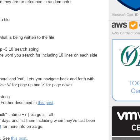
e they are for reference in random order:
Microsoft Cert. ID
a file
AWS Certified Solut
at is being written to the file
p -C 10 'search string'
the word you search for including 10 lines on each side
more' and 'cat'. Lets you navigate back and forth with
se 'w' for page up and 'z' for page down
tring'
 Further described in
this post
.
vmdk" -mtime +7 | xargs ls –alh
 7 days and list them including when they've last been
t
for more info on xargs.
or. See
this post
.