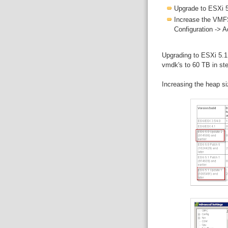
Upgrade to ESXi 5
Increase the VMFS
Configuration -> 
Upgrading to ESXi 5.1
vmdk's to 60 TB in st
Increasing the heap s