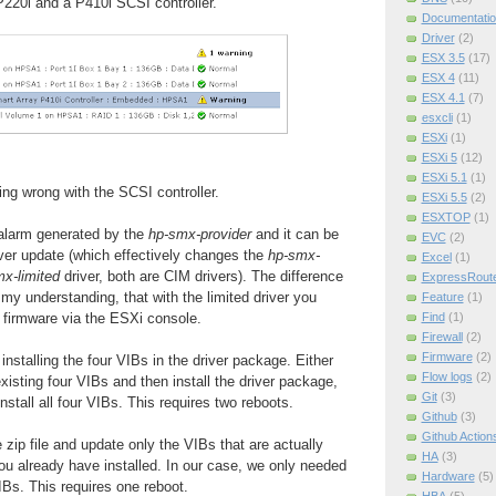
220i and a P410i SCSI controller.
Documentatio
Driver
(2)
ESX 3.5
(17)
ESX 4
(11)
ESX 4.1
(7)
esxcli
(1)
ESXi
(1)
ESXi 5
(12)
ESXi 5.1
(1)
ing wrong with the SCSI controller.
ESXi 5.5
(2)
ESXTOP
(1)
e alarm generated by the
hp-smx-provider
and it can be
EVC
(2)
iver update (which effectively changes the
hp-smx-
Excel
(1)
x-limited
driver, both are CIM drivers). The difference
ExpressRout
 my understanding, that with the limited driver you
Feature
(1)
 firmware via the ESXi console.
Find
(1)
Firewall
(2)
Firmware
(2)
nstalling the four VIBs in the driver package. Either
Flow logs
(2)
xisting four VIBs and then install the driver package,
Git
(3)
 install all four VIBs. This requires two reboots.
Github
(3)
Github Action
zip file and update only the VIBs that are actually
HA
(3)
u already have installed. In our case, we only needed
Hardware
(5)
IBs. This requires one reboot.
HBA
(5)