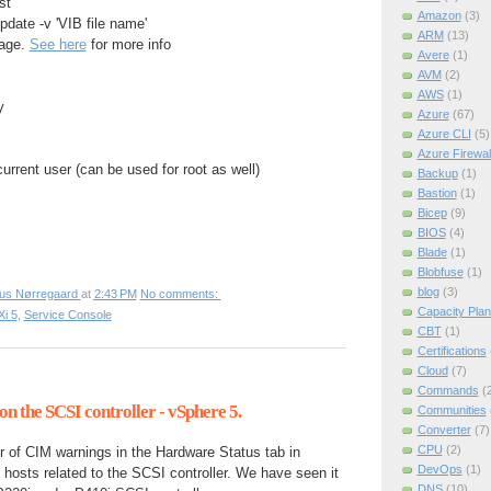
st
Amazon
(3)
pdate -v 'VIB file name'
ARM
(13)
kage.
See here
for more info
Avere
(1)
AVM
(2)
AWS
(1)
y
Azure
(67)
Azure CLI
(5)
Azure Firewal
rrent user (can be used for root as well)
Backup
(1)
Bastion
(1)
Bicep
(9)
BIOS
(4)
Blade
(1)
Blobfuse
(1)
blog
(3)
ius Nørregaard
at
2:43 PM
No comments:
Capacity Plan
i 5
,
Service Console
CBT
(1)
Certifications
Cloud
(7)
Commands
(
n the SCSI controller - vSphere 5.
Communities
Converter
(7)
CPU
(2)
of CIM warnings in the Hardware Status tab in
DevOps
(1)
hosts related to the SCSI controller. We have seen it
DNS
(10)