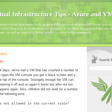
tual Infrastructure Tips - Azure and 
about virtual datacenters, both on-prem (VMware) and off-prem (MS Azure) with how
 of the blog is to act as an electronic notepad - to get those things noted that one 
ons - as well as, hopefully, being helpful to others in the community.
 2013
Search T
on
of days, we've had a VM that has crashed a number of
o open the VM console you get a black screen and a
he top of the console. Strangely enough the VM can
owering it off and on again it boots but after not too
appens again. Also, vMotion did not work for a number
he following error:
s not allowed in the current state"