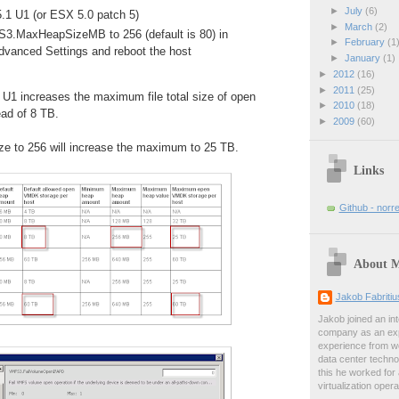
►
July
(6)
.1 U1 (or ESX 5.0 patch 5)
►
March
(2)
3.MaxHeapSizeMB to 256 (default is 80) in
►
February
(1
Advanced Settings and reboot the host
►
January
(1)
►
2012
(16)
►
2011
(25)
 U1 increases the maximum file total size of open
►
2010
(18)
ead of 8 TB.
►
2009
(60)
ize to 256 will increase the maximum to 25 TB.
Links
Github - norr
About 
Jakob Fabriti
Jakob joined an int
company as an exp
experience from wo
data center techno
this he worked for
virtualization oper