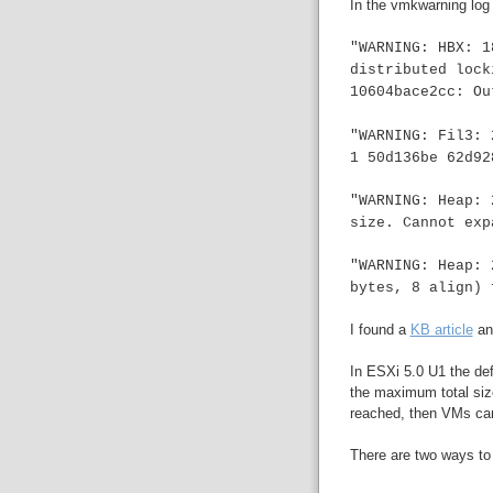
In the vmkwarning log t
"WARNING: HBX: 1
distributed lock
10604bace2cc: Ou
"WARNING: Fil3: 
1 50d136be 62d92
"WARNING: Heap: 
size. Cannot exp
"WARNING: Heap: 
bytes, 8 align)
I found a
KB article
an
In ESXi 5.0 U1 the de
the maximum total size
reached, then VMs can'
There are two ways to f