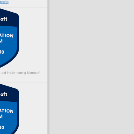
rofile
 and Implementing Microsoft