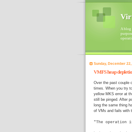
Vir
A blog 
purpose
operati
Sunday, December 22,
VMFS heap depleti
Over the past couple 
times. When you try t
yellow MKS error at t
still be pinged. After p
long the same thing h
of VMs and fails with t
"The operation i