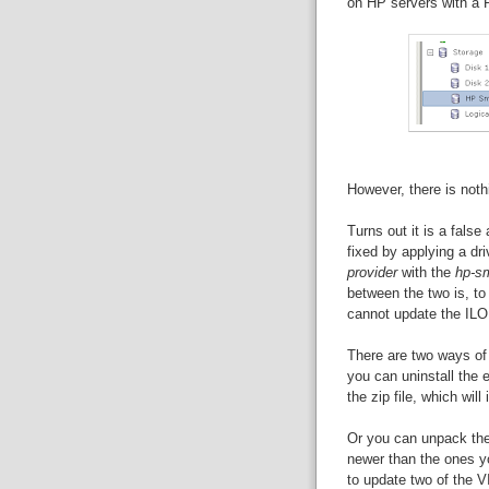
on HP servers with a P
However, there is noth
Turns out it is a fals
fixed by applying a dr
provider
with the
hp-sm
between the two is, to
cannot update the ILO
There are two ways of i
you can uninstall the e
the zip file, which will
Or you can unpack the 
newer than the ones yo
to update two of the V