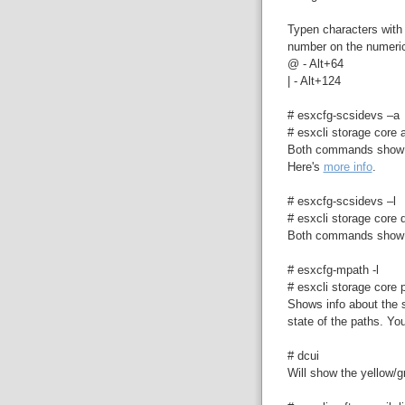
Typen characters with 
number on the numeri
@ - Alt+64
| - Alt+124
# esxcfg-scsidevs –a
# esxcli storage core a
Both commands show i
Here's
more info
.
# esxcfg-scsidevs –l
# esxcli storage core d
Both commands show v
# esxcfg-mpath -l
# esxcli storage core p
Shows info about the s
state of the paths. You
# dcui
Will show the yellow/