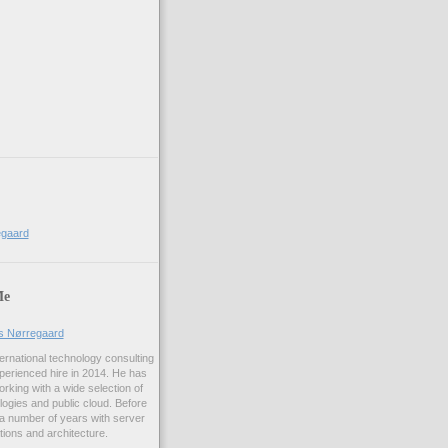
)
egaard
Me
us Nørregaard
ernational technology consulting
erienced hire in 2014. He has
rking with a wide selection of
logies and public cloud. Before
 a number of years with server
ations and architecture.