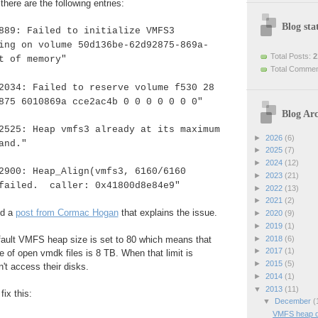
here are the following entries:
Blog stat
889: Failed to initialize VMFS3
ing on volume 50d136be-62d92875-869a-
Total Posts:
2
t of memory"
Total Comme
2034: Failed to reserve volume f530 28
875 6010869a cce2ac4b 0 0 0 0 0 0 0"
Blog Arc
2525: Heap vmfs3 already at its maximum
►
2026
(6)
and."
►
2025
(7)
►
2024
(12)
2900: Heap_Align(vmfs3, 6160/6160
►
2023
(21)
 failed. caller: 0x41800d8e84e9"
►
2022
(13)
►
2021
(2)
d a
post from Cormac Hogan
that explains the issue.
►
2020
(9)
►
2019
(1)
►
2018
(6)
fault VMFS heap size is set to 80 which means that
►
2017
(1)
 of open vmdk files is 8 TB. When that limit is
►
2015
(5)
t access their disks.
►
2014
(1)
▼
2013
(11)
ix this:
▼
December
(
VMFS heap d