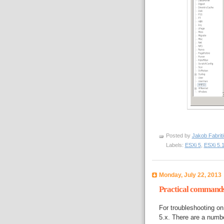
Posted by
Jakob Fabrit
Labels:
ESXi 5
,
ESXi 5.
Monday, July 22, 2013
Practical commands 
For troubleshooting o
5.x. There are a numb