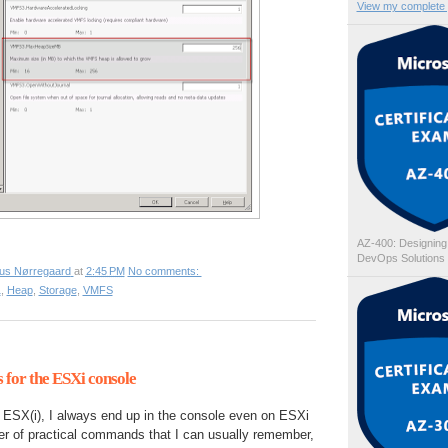
View my complete p
AZ-400: Designing
DevOps Solutions
ius Nørregaard
at
2:45 PM
No comments:
1
,
Heap
,
Storage
,
VMFS
for the ESXi console
n ESX(i), I always end up in the console even on ESXi
er of practical commands that I can usually remember,