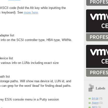
ASCII code (hold the Alt key while inputting the
c keyboard). See
more here
.
dapter list
nfo on the SCSI controller type, HBA type, WWNs.
evice list
arious info on LUNs including exact size
ath list
torage paths. Will show naa device id, LUN id, and
 can grep for the word 'dead' for finding dead paths.
Labels
64-bit
(3)
grey ESXi console menu in a Putty session
Agent
(1)
AKS
(1)