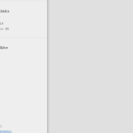
istics
14
nts:
85
hive
1)
epletion