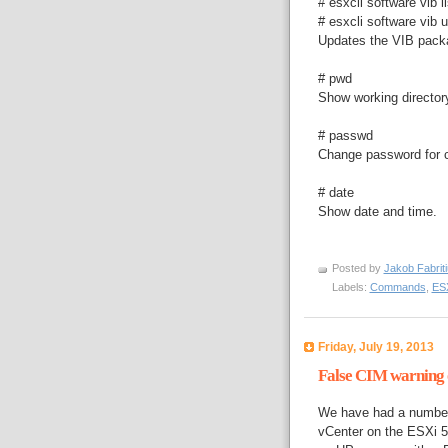
# esxcli software vib li
# esxcli software vib u
Updates the VIB pac
# pwd
Show working director
# passwd
Change password for cu
# date
Show date and time.
Posted by
Jakob Fabrit
Labels:
Commands
,
ESX
Friday, July 19, 2013
False CIM warning o
We have had a number 
vCenter on the ESXi 5 