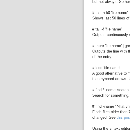
but not always. So her
# tail -n 50 'file name'
Shows last 50 lines of 
# tail -f 'file name'
Outputs continuously wh
# more 'file name' | gre
Outputs the line with 
of the entry.
# less 'file name'
A good alternative to '
the keyboard arrows. U
# find / -name 'search s
Search for something.
# find -iname "*-flat.
Finds files older than
changed. See
this pos
Using the vi text edit