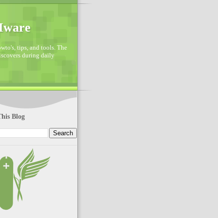
VMware
to's, tips, and tools. The
discovers during daily
his Blog