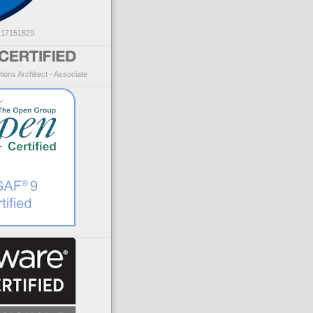
: 17151829
ions Architect - Associate