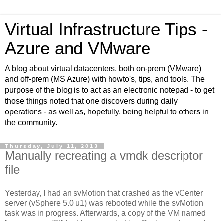
Virtual Infrastructure Tips -
Azure and VMware
A blog about virtual datacenters, both on-prem (VMware)
and off-prem (MS Azure) with howto's, tips, and tools. The
purpose of the blog is to act as an electronic notepad - to get
those things noted that one discovers during daily
operations - as well as, hopefully, being helpful to others in
the community.
Thursday, July 11, 2013
Manually recreating a vmdk descriptor
file
Yesterday, I had an svMotion that crashed as the vCenter
server (vSphere 5.0 u1) was rebooted while the svMotion
task was in progress. Afterwards, a copy of the VM named