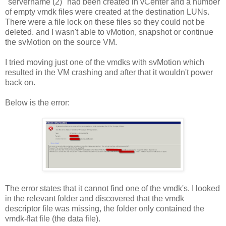
"servername (2)" had been created in vCenter and a number
of empty vmdk files were created at the destination LUNs.
There were a file lock on these files so they could not be
deleted. and I wasn't able to vMotion, snapshot or continue
the svMotion on the source VM.
I tried moving just one of the vmdks with svMotion which
resulted in the VM crashing and after that it wouldn't power
back on.
Below is the error:
The error states that it cannot find one of the vmdk's. I looked
in the relevant folder and discovered that the vmdk
descriptor file was missing, the folder only contained the
vmdk-flat file (the data file).