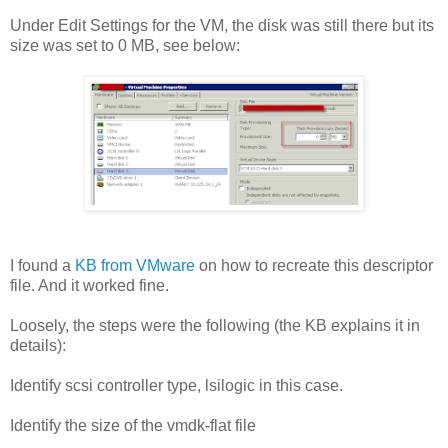
Under Edit Settings for the VM, the disk was still there but its
size was set to 0 MB, see below:
I found a
KB from VMware
on how to recreate this descriptor
file. And it worked fine.
Loosely, the steps were the following (the KB explains it in
details):
Identify scsi controller type, lsilogic in this case.
Identify the size of the vmdk-flat file