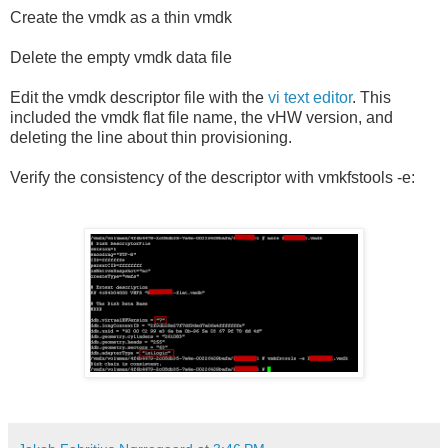
Create the vmdk as a thin vmdk
Delete the empty vmdk data file
Edit the vmdk descriptor file with the
vi text editor
. This
included the vmdk flat file name, the vHW version, and
deleting the line about thin provisioning.
Verify the consistency of the descriptor with vmkfstools -e: