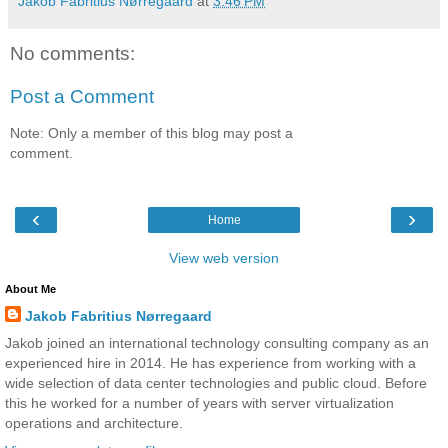
Jakob Fabritius Nørregaard
at
3:46 PM
No comments:
Post a Comment
Note: Only a member of this blog may post a
comment.
‹
›
Home
View web version
About Me
Jakob Fabritius Nørregaard
Jakob joined an international technology consulting company as an
experienced hire in 2014. He has experience from working with a
wide selection of data center technologies and public cloud. Before
this he worked for a number of years with server virtualization
operations and architecture.