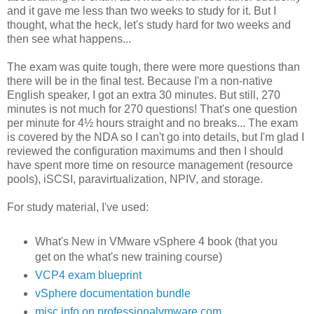
and it gave me less than two weeks to study for it. But I
thought, what the heck, let's study hard for two weeks and
then see what happens...
The exam was quite tough, there were more questions than
there will be in the final test. Because I'm a non-native
English speaker, I got an extra 30 minutes. But still, 270
minutes is not much for 270 questions! That's one question
per minute for 4½ hours straight and no breaks... The exam
is covered by the NDA so I can't go into details, but I'm glad I
reviewed the configuration maximums and then I should
have spent more time on resource management (resource
pools), iSCSI, paravirtualization, NPIV, and storage.
For study material, I've used:
What's New in VMware vSphere 4 book (that you
get on the what's new training course)
VCP4 exam blueprint
vSphere documentation bundle
misc info on professionalvmware.com