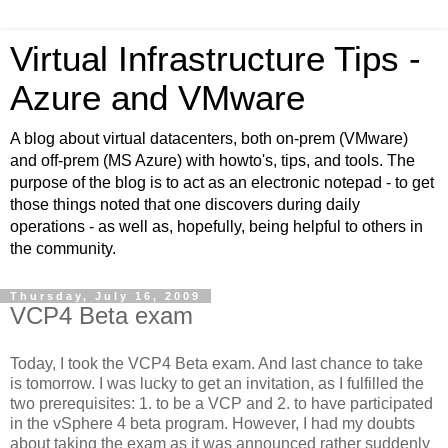
Virtual Infrastructure Tips -
Azure and VMware
A blog about virtual datacenters, both on-prem (VMware)
and off-prem (MS Azure) with howto's, tips, and tools. The
purpose of the blog is to act as an electronic notepad - to get
those things noted that one discovers during daily
operations - as well as, hopefully, being helpful to others in
the community.
Thursday, July 16, 2009
VCP4 Beta exam
Today, I took the VCP4 Beta exam. And last chance to take
is tomorrow. I was lucky to get an invitation, as I fulfilled the
two prerequisites: 1. to be a VCP and 2. to have participated
in the vSphere 4 beta program. However, I had my doubts
about taking the exam as it was announced rather suddenly