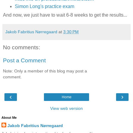
Simon Long's practice exam
And now, we just have to wait 6-8 weeks to get the results...
Jakob Fabritius Nørregaard
at
3:30 PM
No comments:
Post a Comment
Note: Only a member of this blog may post a
comment.
‹
›
Home
View web version
About Me
Jakob Fabritius Nørregaard