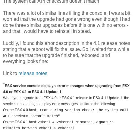
The system call API checksum doesn’t match
There was a lot of similar lines filling the console. I was a bit
worried that the upgrade had gone wrong even though I had
done three similar upgrades before this one with no errors -
and that I would have to reinstall in stead.
Luckily, I found this error description in the 4.1 release notes
stating that a reboot will fix the issue. So I waited for a while
to be sure that the upgrade finished, rebooted, and
everything looks fine:
Link to
release notes
:
"
ESX service console displays error messages when upgrading from ESX
4.0 or ESX 4.1 to ESX 4.1 Update 1
When you upgrade from ESX 4.0 or ESX 4.1 release to ESX 4.1 Update 1, the
service console might display error messages similar to the following:
On the ESX 4.0 host:
Error during version check: The system call
API checksum doesn’t match"
On the ESX 4.1 host:
Vmkctl & VMkernel Mismatch,Signature
mismatch between Vmkctl & Vmkernel