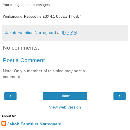
You can ignore the messages.
Workaround:
Reboot the ESX 4.1 Update 1 host. "
Jakob Fabritius Nørregaard
at
9:04 AM
No comments:
Post a Comment
Note: Only a member of this blog may post a
comment.
‹
›
Home
View web version
About Me
Jakob Fabritius Nørregaard