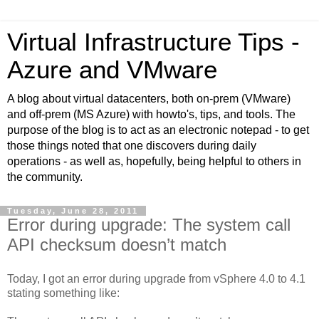
Virtual Infrastructure Tips -
Azure and VMware
A blog about virtual datacenters, both on-prem (VMware)
and off-prem (MS Azure) with howto's, tips, and tools. The
purpose of the blog is to act as an electronic notepad - to get
those things noted that one discovers during daily
operations - as well as, hopefully, being helpful to others in
the community.
Tuesday, June 28, 2011
Error during upgrade: The system call
API checksum doesn’t match
Today, I got an error during upgrade from vSphere 4.0 to 4.1
stating something like: