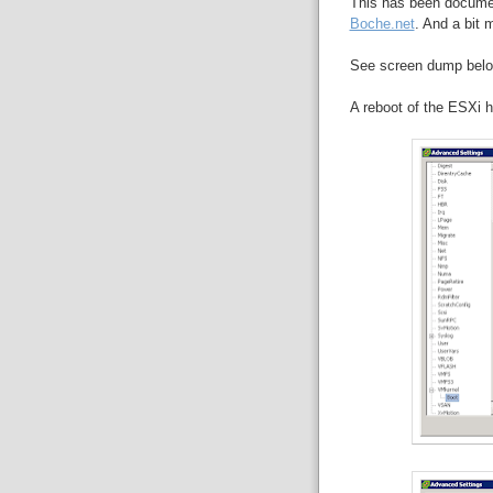
This has been docume
Boche.net
. And a bit 
See screen dump below
A reboot of the ESXi h