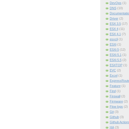
DevOps
(1)
DNS
(10)
Documentatio
Driver
(2)
ESX 3.5
(17)
ESX 4
(11)
ESX 4.1
(7)
esxcli
(1)
ESXi
(1)
ESXi 5
(12)
ESXi 5.1
(1)
ESXi 5.5
(2)
ESXTOP
(1)
EVC
(2)
Excel
(1)
ExpressRout
Feature
(1)
Find
(1)
Firewall
(2)
Firmware
(2)
Flow logs
(2)
Git
(3)
Github
(3)
Github Action
HA
(3)