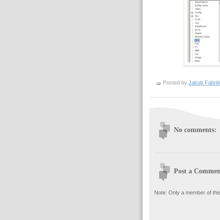
Posted by
Jakob Fabrit
No comments:
Post a Commen
Note: Only a member of thi