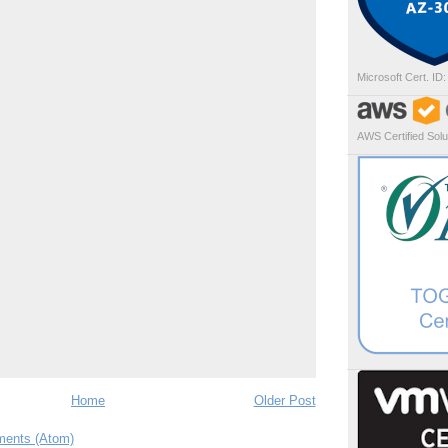
Microsoft Cert. ID
AWS Certified Solut
Home
Older Post
ents (Atom)