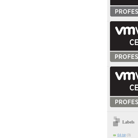
Labels
64-bit
(3)