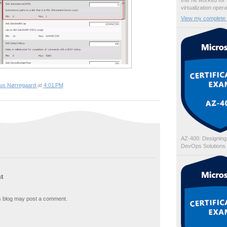
this he worked for
virtualization oper
View my complete p
ius Nørregaard
at
4:01 PM
AZ-400: Designing
DevOps Solutions
t
s blog may post a comment.