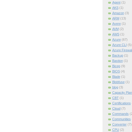
Agent
(1)
AKS
(1)
Amazon
(3)
ARM
(13)
Avere
(1)
AVM
(2)
AWS
(1)
Azure
(67)
Azure CLI
(5)
Azure Firewal
Backup
(1)
Bastion
(1)
Bicep
(9)
BIOS
(4)
Blade
(1)
Blobfuse
(1)
blog
(3)
Capacity Plan
CBT
(1)
Certifications
Cloud
(7)
Commands
(
Communities
Converter
(7)
CPU
(2)