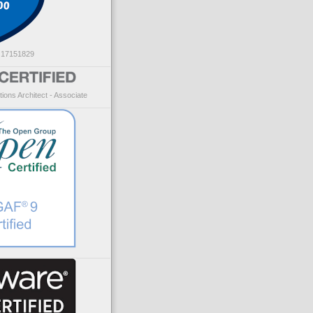
: 17151829
ions Architect - Associate