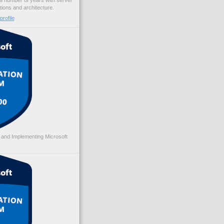
 a number of years with server
ations and architecture.
rofile
 and Implementing Microsoft