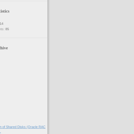
istics
14
nts:
85
hive
on of Shared Disks (Oracle RAC
.