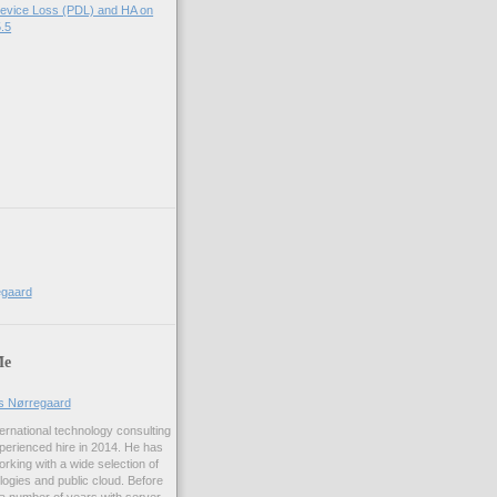
evice Loss (PDL) and HA on
.5
egaard
Me
us Nørregaard
ernational technology consulting
erienced hire in 2014. He has
rking with a wide selection of
logies and public cloud. Before