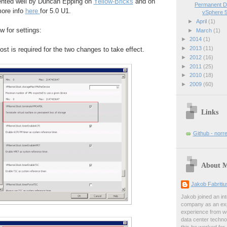
nted well by Duncan Epping on
Yellow-Bricks
and on
Permanent D
more info
here
for 5.0 U1.
vSphere 5
►
April
(1)
 for settings:
►
March
(1)
►
2014
(1)
►
2013
(11)
ost is required for the two changes to take effect.
►
2012
(16)
►
2011
(25)
►
2010
(18)
►
2009
(60)
Links
Github - norr
About 
Jakob Fabriti
Jakob joined an int
company as an exp
experience from wo
data center techno