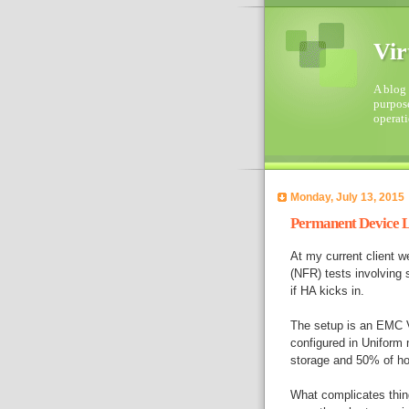
Vir
A blog 
purpose
operati
Monday, July 13, 2015
Permanent Device L
At my current client w
(NFR) tests involving
if HA kicks in.
The setup is an EMC V
configured in Uniform 
storage and 50% of ho
What complicates thing