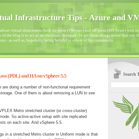
tual Infrastructure Tips - Azure and 
about virtual datacenters, both on-prem (VMware) and off-prem (MS Azure) with how
 of the blog is to act as an electronic notepad - to get those things noted that one 
ons - as well as, hopefully, being helpful to others in the community.
Search T
oss (PDL) and HA on vSphere 5.5
e are doing a number of non-functional requirement
 storage. One of them is about removing a LUN to see
PLEX Metro stretched cluster (or cross-cluster)
mode. So active-active setup with site replicated
sts on each site. And vSphere 5.5.
s in a stretched Metro cluster in Uniform mode is that