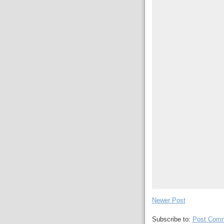
Newer Post
Subscribe to:
Post Comm