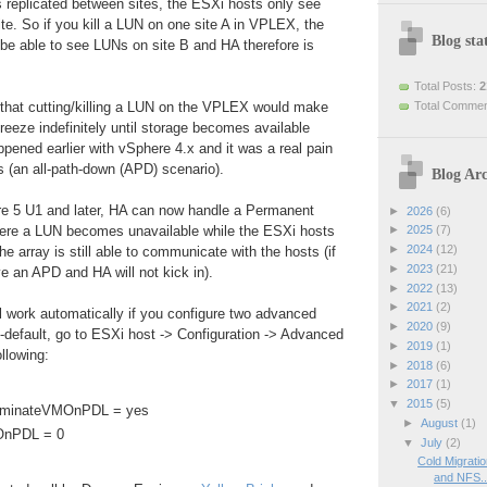
 replicated between sites, the ESXi hosts only see
ite. So if you kill a LUN on one site A in VPLEX, the
Blog stat
t be able to see LUNs on site B and HA therefore is
Total Posts:
2
Total Comme
 that cutting/killing a LUN on the VPLEX would make
eeze indefinitely until storage becomes available
ppened earlier with vSphere 4.x and it was a real pain
 (an all-path-down (APD) scenario).
Blog Arc
e 5 U1 and later, HA can now handle a Permanent
►
2026
(6)
ere a LUN becomes unavailable while the ESXi hosts
►
2025
(7)
►
2024
(12)
the array is still able to communicate with the hosts (if
►
2023
(21)
e an APD and HA will not kick in).
►
2022
(13)
►
2021
(2)
l work automatically if you configure two advanced
►
2020
(9)
-default, go to ESXi host -> Configuration -> Advanced
►
2019
(1)
llowing:
►
2018
(6)
►
2017
(1)
▼
2015
(5)
erminateVMOnPDL = yes
►
August
(1)
OnPDL = 0
▼
July
(2)
Cold Migrati
and NFS..