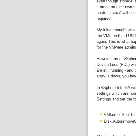
even though storage is
storage on their own s
hosts in site A will no
required.
My initial thought was
the VMs on that LUN fr
again. This is what ha
for the VMware admins
However, as of vSpher
Device Loss (PDL) wh
are still running - and 
array is down, you hav
In vSphere 5.5, HA wil
settings which are non
Settings and set the fo
VMkernel.Boot.t
Disk.Autoremove