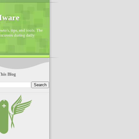
VMware
to's, tips, and tools. The
discovers during daily
his Blog