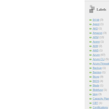
Labels
64-bit
(3)
Agent
(1)
AKS
(1)
Amazon
(3)
ARM
(13)
Avere
(1)
AVM
(2)
AWS
(1)
Azure
(67)
Azure CLI
(5)
Azure Firewal
Backup
(1)
Bastion
(1)
Bicep
(9)
BIOS
(4)
Blade
(1)
Blobfuse
(1)
blog
(3)
Capacity Plan
CBT
(1)
Certifications