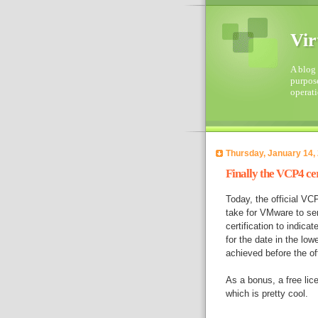
Vir
A blog 
purpose
operati
Thursday, January 14,
Finally the VCP4 ce
Today, the official VCP
take for VMware to sen
certification to indica
for the date in the lowe
achieved before the of
As a bonus, a free lic
which is pretty cool.