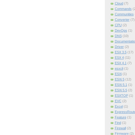
Cloud
(7)
Commands
(
Communities
Converter
(7)
CPU
(2)
DevOps
(1)
DNS
(10)
Documentatio
Driver
(2)
ESX 3.5
(17)
ESX 4
(11)
ESX 4.1
(7)
esxcli
(1)
ESXi
(1)
ESXi 5
(12)
ESXi 5.1
(1)
ESXi 5.5
(2)
ESXTOP
(1)
EVC
(2)
Excel
(1)
ExpressRout
Feature
(1)
Find
(1)
Firewall
(2)
Firmware
(2)