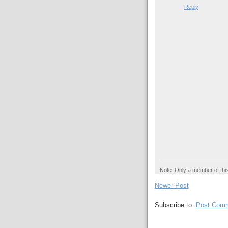
Reply
Note: Only a member of thi
Newer Post
Subscribe to:
Post Comm