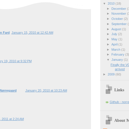
▼
2010
(18)
►
December
(
►
November
(
►
October
(2)
►
September
(
►
August
(1)
n Fard
January 15, 2010 at 12:42 AM
►
July
(2)
►
May
(1)
►
April
(1)
►
March
(1)
►
February
(3
▼
January
(1)
ry 19, 2010 at 9:32 PM
Finally the V
arrived
►
2009
(60)
Links
 Nørregaard
January 20, 2010 at 10:23 AM
Github - norr
0, 2011 at 2:24 AM
About 