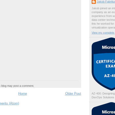
Jakob Fabriti
Jakob joined an int
company as an exp
experience from wo
data center techno
this he worked for
virtualization oper
View my complete p
s blog may post a comment.
Home
Older Post
AZ-400: Designing
DevOps Solutions
ents (Atom)