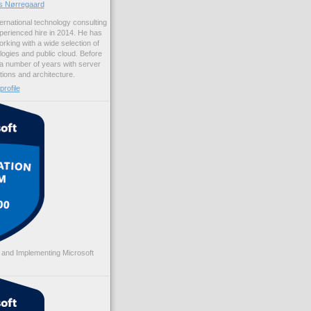
us Nørregaard
ernational technology consulting
erienced hire in 2014. He has
rking with a wide selection of
logies and public cloud. Before
 a number of years with server
ations and architecture.
rofile
 and Implementing Microsoft