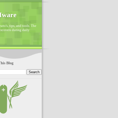
VMware
to's, tips, and tools. The
discovers during daily
his Blog