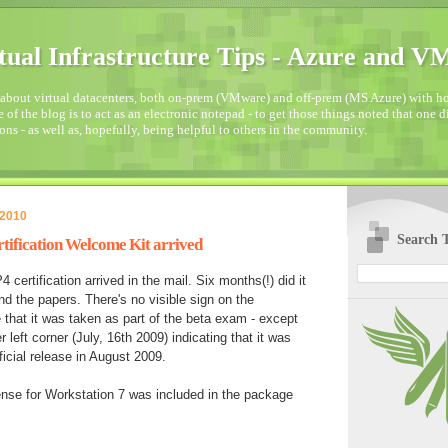
tual Infrastructure Tips - Azure and 
about virtual datacenters, both on-prem (VMware) and off-prem (MS Azure) with how
 of the blog is to act as an electronic notepad - to get those things noted that one 
ons - as well as, hopefully, being helpful to others in the community.
 2010
Search T
rtification Welcome Kit arrived
4 certification arrived in the mail. Six months(!) did it
d the papers. There's no visible sign on the
te that it was taken as part of the beta exam - except
r left corner (July, 16th 2009) indicating that it was
ficial release in August 2009.
ense for Workstation 7 was included in the package