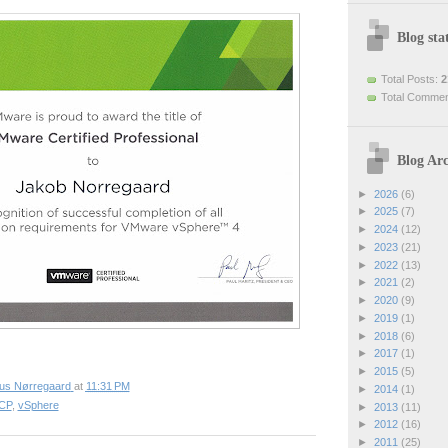
Blog stat
Total Posts:
2
Total Comme
Blog Arc
►
2026
(6)
►
2025
(7)
►
2024
(12)
►
2023
(21)
►
2022
(13)
►
2021
(2)
►
2020
(9)
►
2019
(1)
►
2018
(6)
►
2017
(1)
►
2015
(5)
ius Nørregaard
at
11:31 PM
►
2014
(1)
CP
,
vSphere
►
2013
(11)
►
2012
(16)
►
2011
(25)