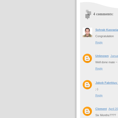
4 comments:
Sohrab Kasraeia
Congratulation
Reply
Unknown
Janua
Well done mate ~
Reply
Jakob Fabritius
;-)
Reply
Clement
April 2
Six Months????