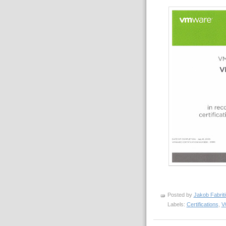
Posted by
Jakob Fabrit
Labels:
Certifications
,
V