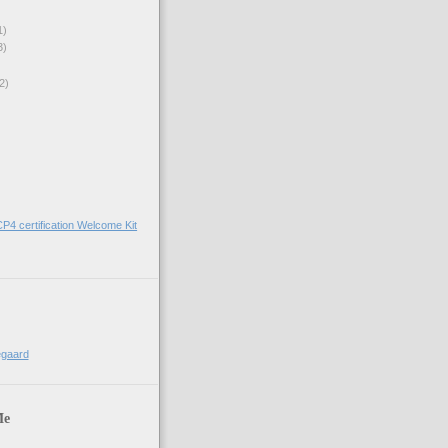
1)
3)
2)
)
CP4 certification Welcome Kit
egaard
Me