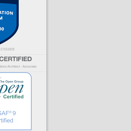
: 17151829
ions Architect - Associate