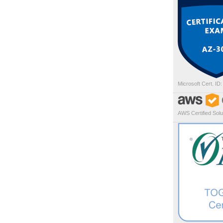
Microsoft Cert. ID
AWS Certified Solut