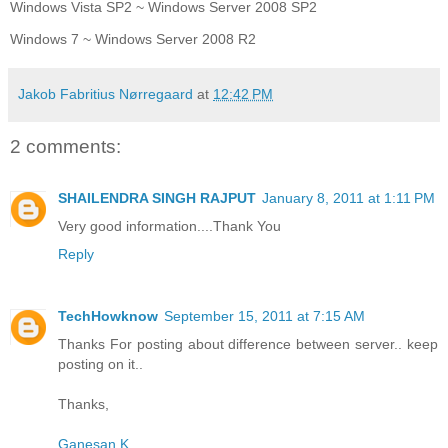
Windows Vista SP2 ~ Windows Server 2008 SP2
Windows 7 ~ Windows Server 2008 R2
Jakob Fabritius Nørregaard
at
12:42 PM
2 comments:
SHAILENDRA SINGH RAJPUT
January 8, 2011 at 1:11 PM
Very good information....Thank You
Reply
TechHowknow
September 15, 2011 at 7:15 AM
Thanks For posting about difference between server.. keep
posting on it..
Thanks,
Ganesan K