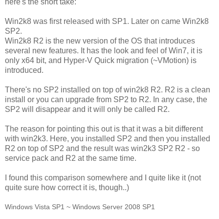
here's the short take:
Win2k8 was first released with SP1. Later on came Win2k8
SP2.
Win2k8 R2 is the new version of the OS that introduces
several new features. It has the look and feel of Win7, it is
only x64 bit, and Hyper-V Quick migration (~VMotion) is
introduced.
There's no SP2 installed on top of win2k8 R2. R2 is a clean
install or you can upgrade from SP2 to R2. In any case, the
SP2 will disappear and it will only be called R2.
The reason for pointing this out is that it was a bit different
with win2k3. Here, you installed SP2 and then you installed
R2 on top of SP2 and the result was win2k3 SP2 R2 - so
service pack and R2 at the same time.
I found this comparison somewhere and I quite like it (not
quite sure how correct it is, though..)
Windows Vista SP1 ~ Windows Server 2008 SP1