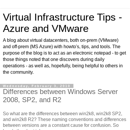
Virtual Infrastructure Tips -
Azure and VMware
A blog about virtual datacenters, both on-prem (VMware)
and off-prem (MS Azure) with howto's, tips, and tools. The
purpose of the blog is to act as an electronic notepad - to get
those things noted that one discovers during daily
operations - as well as, hopefully, being helpful to others in
the community.
Wednesday, February 3, 2010
Differences between Windows Server
2008, SP2, and R2
So what are the differences between win2k8, win2k8 SP2,
and win2k8 R2? These naming conventions and differences
between versions are a constant cause for confusion. So