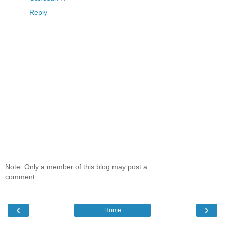
Reply
Note: Only a member of this blog may post a
comment.
‹
›
Home