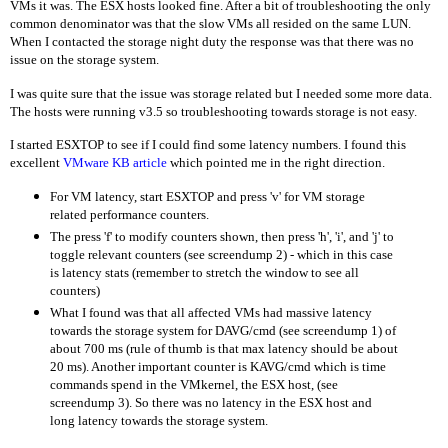
VMs it was. The ESX hosts looked fine. After a bit of troubleshooting the only
common denominator was that the slow VMs all resided on the same LUN.
When I contacted the storage night duty the response was that there was no
issue on the storage system.
I was quite sure that the issue was storage related but I needed some more data.
The hosts were running v3.5 so troubleshooting towards storage is not easy.
I started ESXTOP to see if I could find some latency numbers. I found this
excellent
VMware KB article
which pointed me in the right direction.
For VM latency, start ESXTOP and press 'v' for VM storage
related performance counters.
The press 'f' to modify counters shown, then press 'h', 'i', and 'j' to
toggle relevant counters (see screendump 2) - which in this case
is latency stats (remember to stretch the window to see all
counters)
What I found was that all affected VMs had massive latency
towards the storage system for DAVG/cmd (see screendump 1) of
about 700 ms (rule of thumb is that max latency should be about
20 ms). Another important counter is KAVG/cmd which is time
commands spend in the VMkernel, the ESX host, (see
screendump 3). So there was no latency in the ESX host and
long latency towards the storage system.