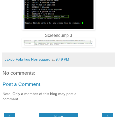
Screendump 3
Jakob Fabritius Nørregaard
at
9:49 PM
No comments:
Post a Comment
Note: Only a member of this blog may post a
comment.
‹
›
Home