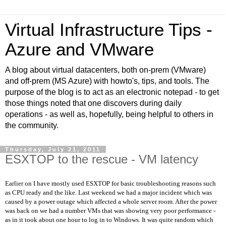
Virtual Infrastructure Tips -
Azure and VMware
A blog about virtual datacenters, both on-prem (VMware)
and off-prem (MS Azure) with howto's, tips, and tools. The
purpose of the blog is to act as an electronic notepad - to get
those things noted that one discovers during daily
operations - as well as, hopefully, being helpful to others in
the community.
Thursday, July 21, 2011
ESXTOP to the rescue - VM latency
Earlier on I have mostly used ESXTOP for basic troubleshooting reasons such
as CPU ready and the like. Last weekend we had a major incident which was
caused by a power outage which affected a whole server room. After the power
was back on we had a number VMs that was showing very poor performance -
as in it took about one hour to log in to Windows. It was quite random which