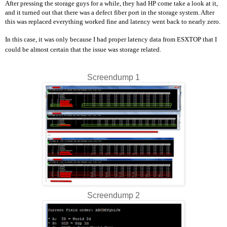
After pressing the storage guys for a while, they had HP come take a look at it,
and it turned out that there was a defect fiber port in the storage system. After
this was replaced everything worked fine and latency went back to nearly zero.
In this case, it was only because I had proper latency data from ESXTOP that I
could be almost certain that the issue was storage related.
Screendump 1
Screendump 2