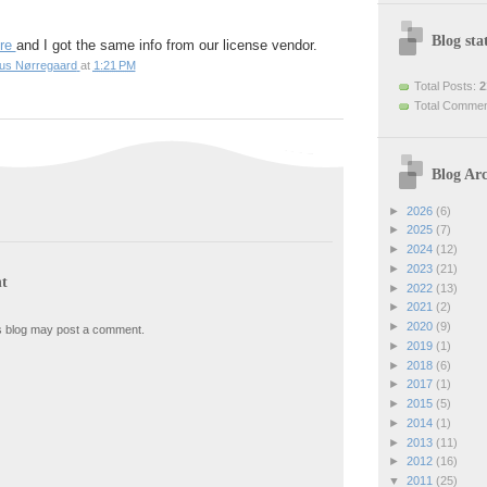
Blog stat
re
and I got the same info from our license vendor.
ius Nørregaard
at
1:21 PM
Total Posts:
2
Total Comme
Blog Arc
►
2026
(6)
►
2025
(7)
►
2024
(12)
►
2023
(21)
t
►
2022
(13)
►
2021
(2)
►
2020
(9)
s blog may post a comment.
►
2019
(1)
►
2018
(6)
►
2017
(1)
►
2015
(5)
►
2014
(1)
►
2013
(11)
►
2012
(16)
▼
2011
(25)