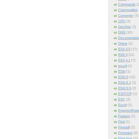
Commands
(
Communities
Converter
(7)
CPU
(2)
DevOps
(1)
DNS
(10)
Documentatio
Driver
(2)
ESX 3.5
(17)
ESX 4
(11)
ESX 4.1
(7)
esxcli
(1)
ESXi
(1)
ESXi 5
(12)
ESXi 5.1
(1)
ESXi 5.5
(2)
ESXTOP
(1)
EVC
(2)
Excel
(1)
ExpressRout
Feature
(1)
Find
(1)
Firewall
(2)
Firmware
(2)
Flow logs
(2)