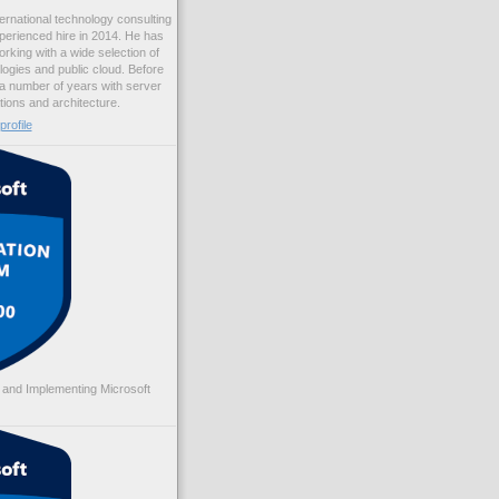
ernational technology consulting
erienced hire in 2014. He has
rking with a wide selection of
logies and public cloud. Before
 a number of years with server
ations and architecture.
rofile
 and Implementing Microsoft