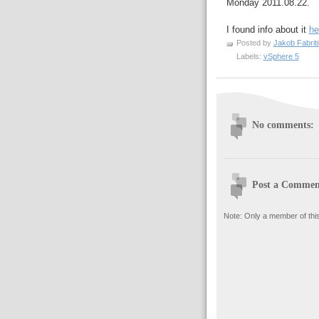
Monday 2011.08.22.
I found info about it
he
Posted by
Jakob Fabrit
Labels:
vSphere 5
No comments:
Post a Commen
Note: Only a member of thi