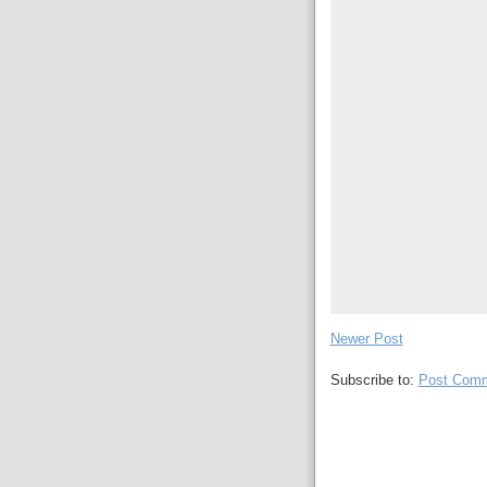
Newer Post
Subscribe to:
Post Comm