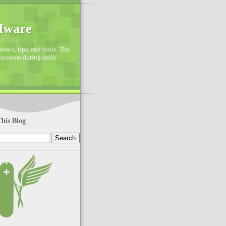
VMware
to's, tips, and tools. The
discovers during daily
his Blog