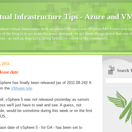
tual Infrastructure Tips - Azure and 
about virtual datacenters, both on-prem (VMware) and off-prem (MS Azure) with how
 of the blog is to act as an electronic notepad - to get those things noted that one 
ons - as well as, hopefully, being helpful to others in the community.
, 2011
Search T
lease date
phere has finally been released (as of 2011.08.24)! It
om the
VMware site
.
ll, vSphere 5 was not released yesterday as rumors
ess we'll just have to wait and see. A guess, not
e, would be sometime during this week or on the first
US...
ease date of vSphere 5 - for GA - has been set to