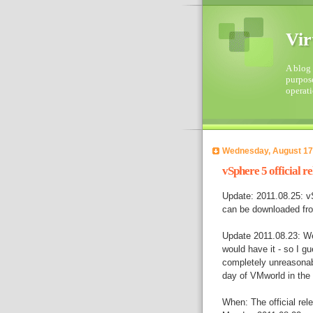
Vir
A blog 
purpose
operati
Wednesday, August 17
vSphere 5 official re
Update: 2011.08.25: vS
can be downloaded fr
Update 2011.08.23: We
would have it - so I gu
completely unreasonabl
day of VMworld in the 
When: The official rel