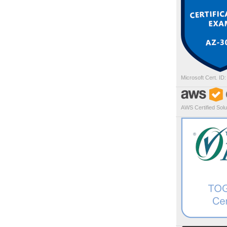
Microsoft Cert. ID
AWS Certified Solut