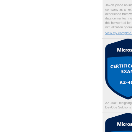
Jakob joined an int
company as an exp
experience from wo
data center techno
this he worked for
virtualization oper
View my complete p
AZ-400: Designing
DevOps Solutions