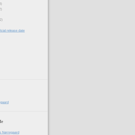
3)
2)
2)
icial release date
)
egaard
Me
us Nørregaard