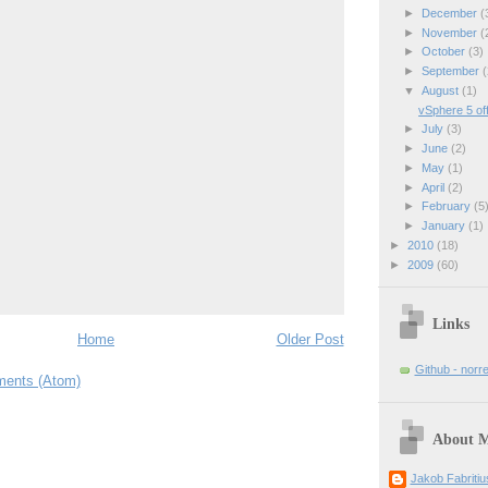
►
December
(
►
November
(
►
October
(3)
►
September
(
▼
August
(1)
vSphere 5 off
►
July
(3)
►
June
(2)
►
May
(1)
►
April
(2)
►
February
(5
►
January
(1)
►
2010
(18)
►
2009
(60)
Links
Home
Older Post
Github - norr
ents (Atom)
About 
Jakob Fabriti