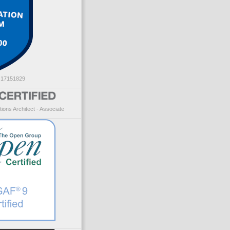
: 17151829
ions Architect - Associate