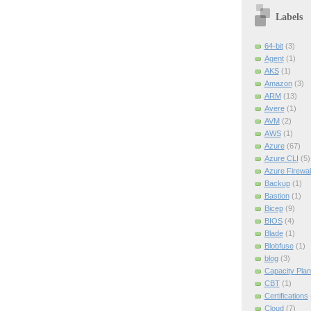
Labels
64-bit
(3)
Agent
(1)
AKS
(1)
Amazon
(3)
ARM
(13)
Avere
(1)
AVM
(2)
AWS
(1)
Azure
(67)
Azure CLI
(5)
Azure Firewal
Backup
(1)
Bastion
(1)
Bicep
(9)
BIOS
(4)
Blade
(1)
Blobfuse
(1)
blog
(3)
Capacity Plan
CBT
(1)
Certifications
Cloud
(7)