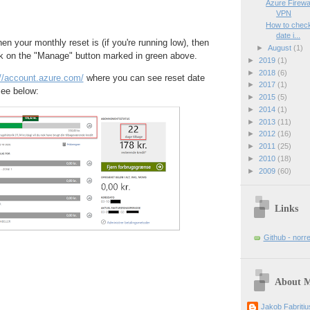
Azure Firewal
VPN
How to check 
date i...
en your monthly reset is (if you're running low), then
►
August
(1)
k on the "Manage" button marked in green above.
►
2019
(1)
►
2018
(6)
://account.azure.com/
where you can see reset date
►
2017
(1)
ee below:
►
2015
(5)
►
2014
(1)
►
2013
(11)
►
2012
(16)
►
2011
(25)
►
2010
(18)
►
2009
(60)
Links
Github - norr
About 
Jakob Fabriti