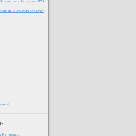
l drops traffic to on-prem S2S
Visual Studio limits and reset
egaard
Me
us Nørregaard