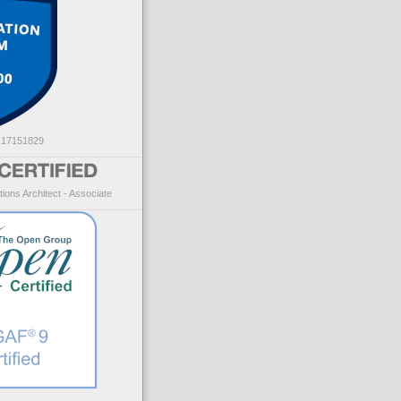
: 17151829
ions Architect - Associate