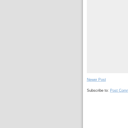
Newer Post
Subscribe to:
Post Comm