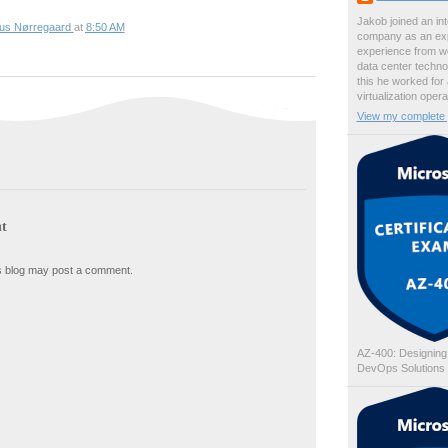
Jakob joined an int
ius Nørregaard
at
8:50 AM
company as an exp
experience from wo
data center techno
this he worked for
virtualization oper
View my complete p
t
s blog may post a comment.
AZ-400: Designing
DevOps Solutions