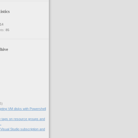
istics
14
nts:
85
hive
5)
pting VM disks with Powershell
e tags on resource groups and
.
Visual Studio subscription and