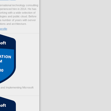
ernational technology consulting
erienced hire in 2014. He has
rking with a wide selection of
logies and public cloud. Before
 a number of years with server
ations and architecture.
rofile
 and Implementing Microsoft