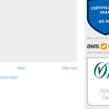
Microsoft Cert. ID
AWS Certified Solut
Home
Older Post
ents (Atom)