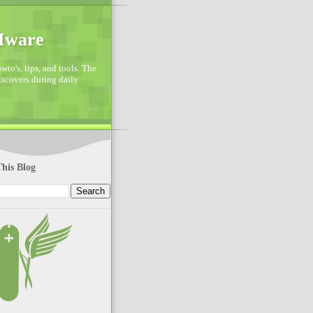
VMware
to's, tips, and tools. The
discovers during daily
his Blog