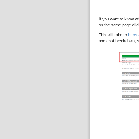
If you want to know wh
on the same page clic
This will take to
https
and cost breakdown, s