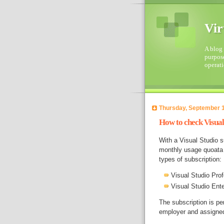
Vir
A blog 
purpose
operati
Thursday, September 1
How to check Visual 
With a Visual Studio s
monthly usage quoata 
types of subscription:
Visual Studio Pro
Visual Studio Ent
The subscription is pe
employer and assigned