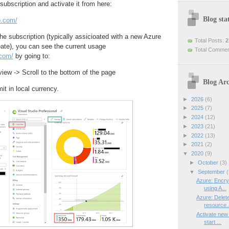
bscription and activate it from here:
Blog stat
o.com/
he subscription (typically assicioated with a new Azure
Total Posts:
2
ate), you can see the current usage
Total Comme
.com/
by going to:
iew -> Scroll to the bottom of the page
Blog Arc
t in local currency.
►
2026
(6)
►
2025
(7)
►
2024
(12)
►
2023
(21)
►
2022
(13)
►
2021
(2)
▼
2020
(9)
►
October
(3)
▼
September
(
Azure: Encry
using A...
Azure: Delet
resource..
Activate new 
start ...