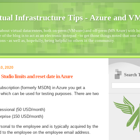
tual Infrastructure Tips - Azure and 
about virtual datacenters, both on-prem (VMware) and off-prem (MS Azure) with how
 of the blog is to act as an electronic notepad - to get those things noted that one 
ons - as well as, hopefully, being helpful to others in the community.
0, 2020
Search T
Studio limits and reset date in Azure
ubscription (formerly MSDN) in Azure you get a
which can be used for testing purposes. There are two
fessional (50 USD/month)
erprise (150 USD/month)
rsonal to the employee and is typically acquired by the
 to the employee on the employee email address.