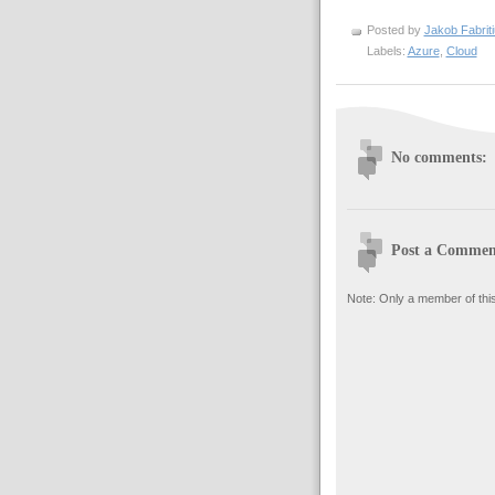
Posted by
Jakob Fabrit
Labels:
Azure
,
Cloud
No comments:
Post a Commen
Note: Only a member of thi