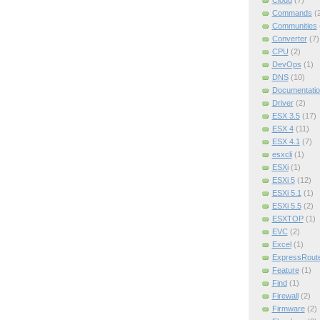
Cloud
(7)
Commands
(
Communities
Converter
(7)
CPU
(2)
DevOps
(1)
DNS
(10)
Documentatio
Driver
(2)
ESX 3.5
(17)
ESX 4
(11)
ESX 4.1
(7)
esxcli
(1)
ESXi
(1)
ESXi 5
(12)
ESXi 5.1
(1)
ESXi 5.5
(2)
ESXTOP
(1)
EVC
(2)
Excel
(1)
ExpressRout
Feature
(1)
Find
(1)
Firewall
(2)
Firmware
(2)