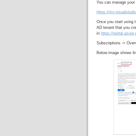
You can manage your su
https://my.visualstudi
Once you start using t
AD tenant that you cre
in
https://portal.azure
Subscriptions -> Overv
Below image shows limi