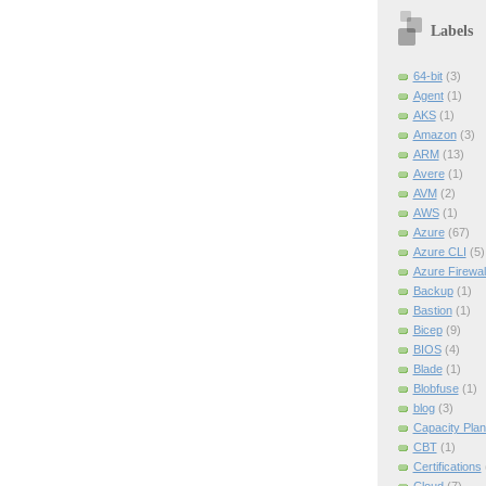
Labels
64-bit
(3)
Agent
(1)
AKS
(1)
Amazon
(3)
ARM
(13)
Avere
(1)
AVM
(2)
AWS
(1)
Azure
(67)
Azure CLI
(5)
Azure Firewal
Backup
(1)
Bastion
(1)
Bicep
(9)
BIOS
(4)
Blade
(1)
Blobfuse
(1)
blog
(3)
Capacity Plan
CBT
(1)
Certifications