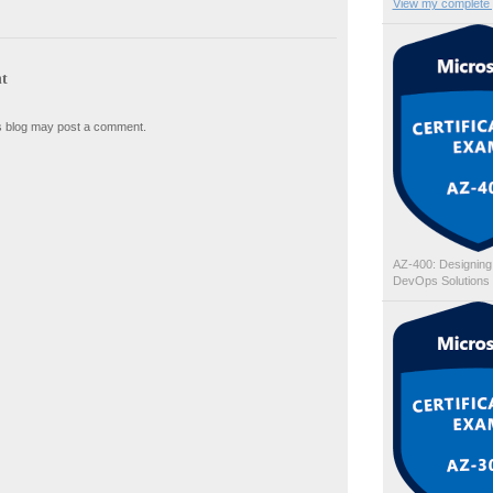
View my complete p
t
s blog may post a comment.
AZ-400: Designing
DevOps Solutions