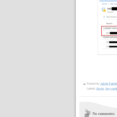
Posted by
Jakob Fabrit
Labels:
Azure
,
key vault
No comments: