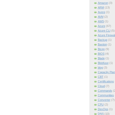
Amazon
(3)
ARM
(13)
Avere
(1)
AVM
(2)
AWS
(1)
Azure
(67)
Azure CLI
(5)
Azure Firewal
Backup
(1)
Bastion
(1)
Bicep
(9)
BIOS
(4)
Blade
(1)
Blobfuse
(1)
blog
(3)
Capacity Plan
CBT
(1)
Certifications
Cloud
(7)
Commands
(
Communities
Converter
(7)
CPU
(2)
DevOps
(1)
DNS
(10)