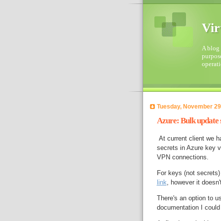
Vir
A blog 
purpose
operati
Tuesday, November 29
Azure: Bulk update 
At current client we h
secrets in Azure key v
VPN connections.
For keys (not secrets)
link
, however it doesn'
There's an option to u
documentation I could 