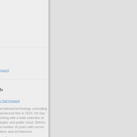
egaard
Me
us Nørregaard
ernational technology consulting
erienced hire in 2014. He has
rking with a wide selection of
logies and public cloud. Before
 a number of years with server
ations and architecture.