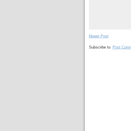
Newer Post
Subscribe to:
Post Comm