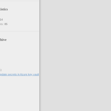
istics
14
nts:
85
hive
1)
pdate secrets in Azure key vault