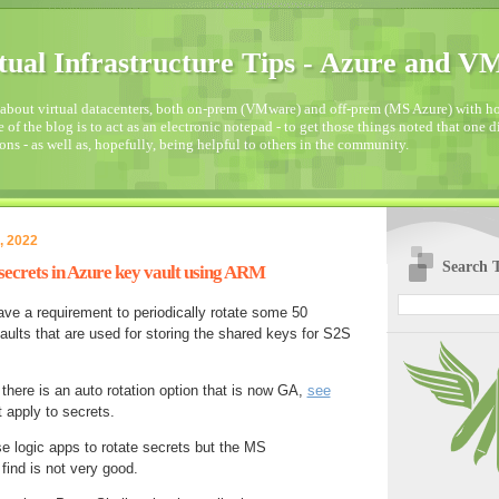
tual Infrastructure Tips - Azure and 
about virtual datacenters, both on-prem (VMware) and off-prem (MS Azure) with how
 of the blog is to act as an electronic notepad - to get those things noted that one 
ons - as well as, hopefully, being helpful to others in the community.
, 2022
Search T
secrets in Azure key vault using ARM
ave a requirement to periodically rotate some 50
aults that are used for storing the shared keys for S2S
 there is an auto rotation option that is now GA,
see
t apply to secrets.
se logic apps to rotate secrets but the MS
find is not very good.