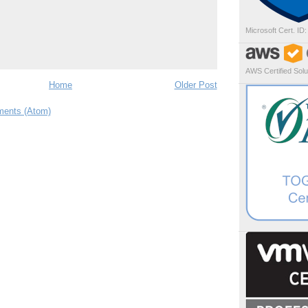
Microsoft Cert. ID
AWS Certified Solut
Home
Older Post
ents (Atom)