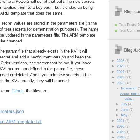
to write a PowerShell script that pulls the new secrets
en applies them to a key vault, but it ended up being
Blog stat
an ARM template that does the same.
ecret values are stored in the parameters file (in the
Total Posts:
2
e of test secrets for demonstration purposes). The name
Total Comme
 be updated in the parameters file. The ARM template
o be changed.
Blog Arc
he param file that already exists in the KV, it will
 secret and add a new/current version and keep the
►
2026
(6)
 Older versions, see screenshot below. If you have
►
2025
(7)
KV that are not defined in the param file, these
►
2024
(12)
anged or deleted. And if you add new secrets in the
►
2023
(21)
 in the KV currently, they will be added.
▼
2022
(13)
▼
November
(
able on
Github
, the files are:
Azure: Bulk u
usin...
►
July
(4)
►
June
(7)
ameters.json
►
May
(1)
►
2021
(2)
run ARM template.txt
►
2020
(9)
►
2019
(1)
►
2018
(6)