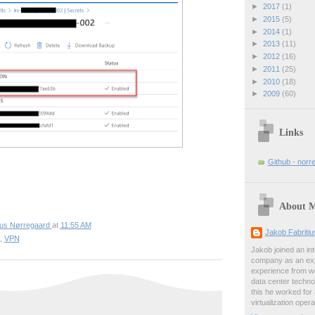
►
2017
(1)
►
2015
(5)
►
2014
(1)
►
2013
(11)
►
2012
(16)
►
2011
(25)
►
2010
(18)
►
2009
(60)
Links
Github - norr
About 
ius Nørregaard
at
11:55 AM
Jakob Fabriti
,
VPN
Jakob joined an int
company as an exp
experience from wo
data center techno
this he worked for
virtualization oper