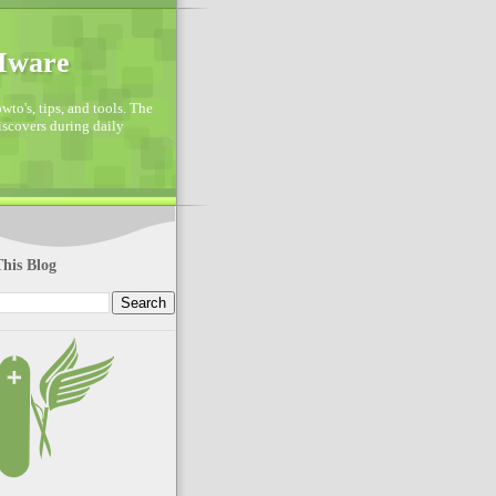
VMware
to's, tips, and tools. The
discovers during daily
his Blog