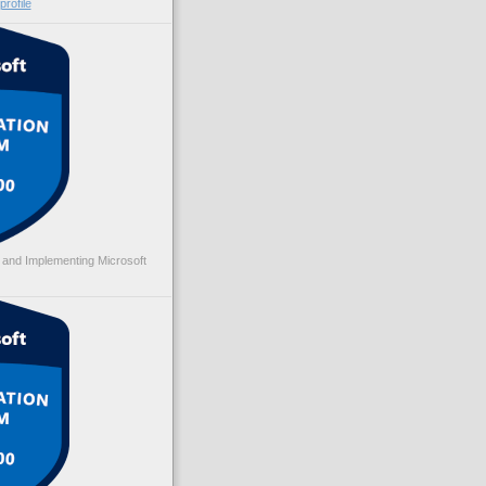
rofile
 and Implementing Microsoft