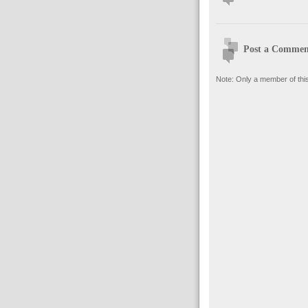
Post a Commen
Note: Only a member of thi