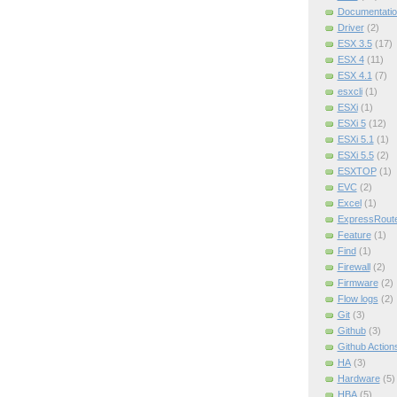
Documentatio
Driver
(2)
ESX 3.5
(17)
ESX 4
(11)
ESX 4.1
(7)
esxcli
(1)
ESXi
(1)
ESXi 5
(12)
ESXi 5.1
(1)
ESXi 5.5
(2)
ESXTOP
(1)
EVC
(2)
Excel
(1)
ExpressRout
Feature
(1)
Find
(1)
Firewall
(2)
Firmware
(2)
Flow logs
(2)
Git
(3)
Github
(3)
Github Action
HA
(3)
Hardware
(5)
HBA
(5)