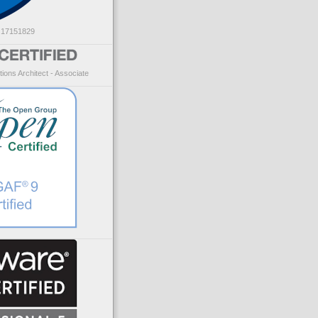
: 17151829
ions Architect - Associate