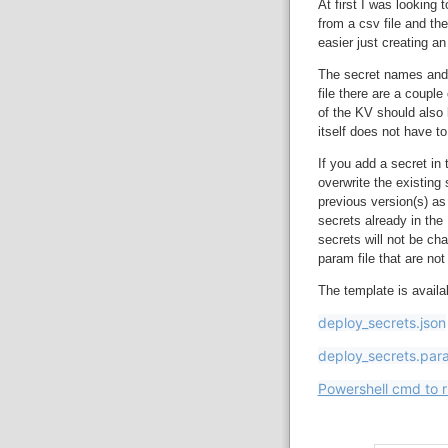
At first I was looking 
from a csv file and th
easier just creating 
The secret names and s
file there are a coupl
of the KV should also
itself does not have t
If you add a secret in t
overwrite the existing
previous version(s) as
secrets already in the 
secrets will not be ch
param file that are not
The template is avail
deploy_secrets.json
deploy_secrets.par
Powershell cmd to 