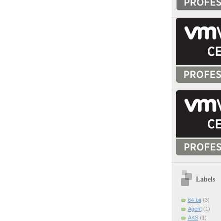
Labels
64-bit
(3)
Agent
(1)
AKS
(1)