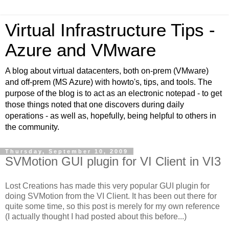
Virtual Infrastructure Tips -
Azure and VMware
A blog about virtual datacenters, both on-prem (VMware)
and off-prem (MS Azure) with howto's, tips, and tools. The
purpose of the blog is to act as an electronic notepad - to get
those things noted that one discovers during daily
operations - as well as, hopefully, being helpful to others in
the community.
Thursday, September 10, 2009
SVMotion GUI plugin for VI Client in VI3
Lost Creations has made this very popular GUI plugin for
doing SVMotion from the VI Client. It has been out there for
quite some time, so this post is merely for my own reference
(I actually thought I had posted about this before...)