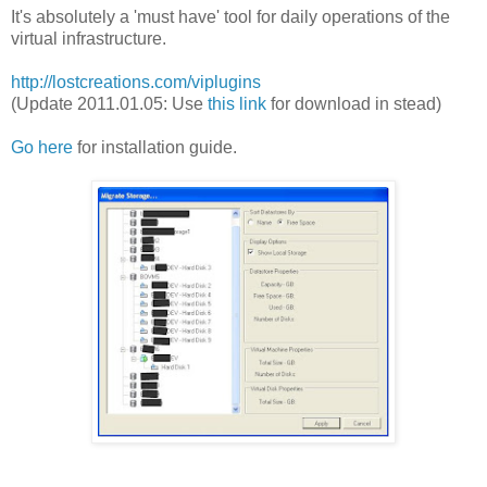
It's absolutely a 'must have' tool for daily operations of the
virtual infrastructure.
http://lostcreations.com/viplugins
(Update 2011.01.05: Use
this link
for download in stead)
Go here
for installation guide.