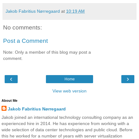
Jakob Fabritius Nørregaard
at
10:19 AM
No comments:
Post a Comment
Note: Only a member of this blog may post a
comment.
‹
›
Home
View web version
About Me
Jakob Fabritius Nørregaard
Jakob joined an international technology consulting company as an
experienced hire in 2014. He has experience from working with a
wide selection of data center technologies and public cloud. Before
this he worked for a number of years with server virtualization