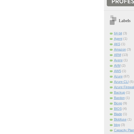
Labels
64-bit
(3)
Agent
(1)
AKS
(1)
Amazon
(3)
ARM
(13)
Avere
(1)
AVM
(2)
AWS
(1)
Azure
(67)
Azure CLI
(5)
Azure Firewal
Backup
(1)
Bastion
(1)
Bicep
(9)
BIOS
(4)
Blade
(1)
Blobfuse
(1)
blog
(3)
Capacity Plan