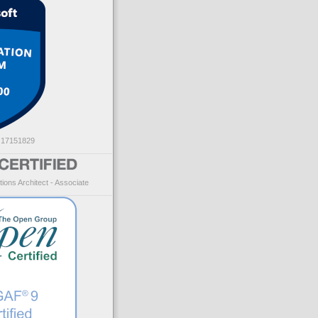
: 17151829
ions Architect - Associate