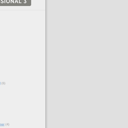
l
(6)
ner
(4)