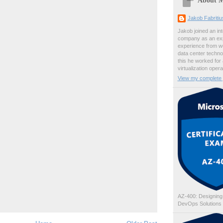
Jakob Fabriti
Jakob joined an int
company as an exp
experience from wo
data center techno
this he worked for
virtualization oper
View my complete p
AZ-400: Designing
DevOps Solutions