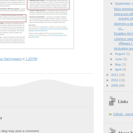
▼
September
(
Most importa
Improved vMo
moving vM
Applying a de
cl...
Enabling 64-
vSphere web c
VMware l.
Activating a
►
August
(1)
ius Nørregaard
at
1:20 PM
►
June
(3)
►
May
(1)
►
April
(4)
►
2011
(25)
►
2010
(18)
►
2009
(60)
Links
Github - norr
t
s blog may post a comment.
About 