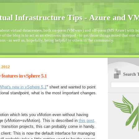
tual Infrastructure Tips - Azure and 
about virtual datacenters, both on-prem (VMware) and off-prem (MS Azure) with how
 of the blog is to act as an electronic notepad - to get those things noted that one 
ons - as well as, hopefully, being helpful to others in the community.
, 2012
Search T
features in vSphere 5.1
What's new in vSphere 5.1
" sheet and wanted to point
tional standpoint, what is the most important changes.
tion which lets you vMotion even without having
ge (vMotion+svMotion). This is described in
this post
.
transition projects, this can probably come in handy.
lient: This is now the default interface for managing