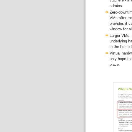
vSphere - it w
admins.
Zero-downtim
VMs after too
provider, it 
window for a
Larger VMs - 
underlying ha
in the home l
Virtual hard
only hope th
place.