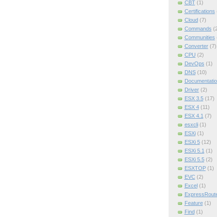
CBT
(1)
Certifications
Cloud
(7)
Commands
(
Communities
Converter
(7)
CPU
(2)
DevOps
(1)
DNS
(10)
Documentatio
Driver
(2)
ESX 3.5
(17)
ESX 4
(11)
ESX 4.1
(7)
esxcli
(1)
ESXi
(1)
ESXi 5
(12)
ESXi 5.1
(1)
ESXi 5.5
(2)
ESXTOP
(1)
EVC
(2)
Excel
(1)
ExpressRout
Feature
(1)
Find
(1)