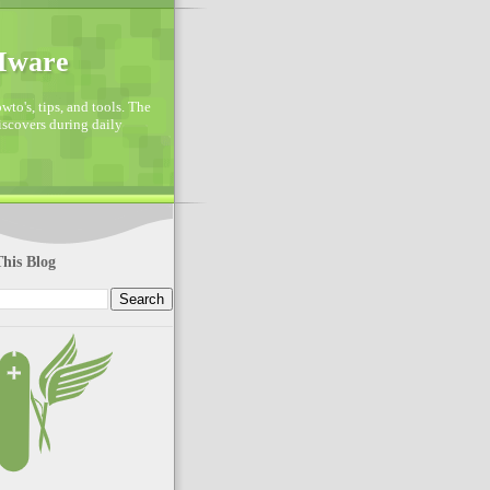
VMware
to's, tips, and tools. The
discovers during daily
his Blog