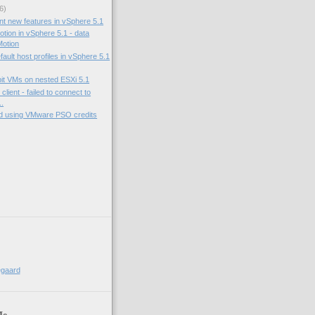
6)
nt new features in vSphere 5.1
tion in vSphere 5.1 - data
otion
fault host profiles in vSphere 5.1
bit VMs on nested ESXi 5.1
lient - failed to connect to
..
nd using VMware PSO credits
egaard
Me