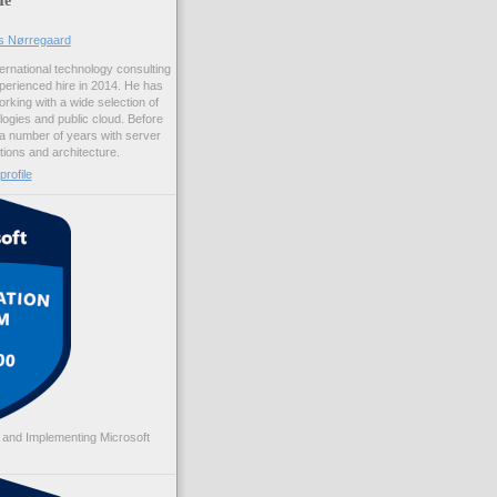
us Nørregaard
ernational technology consulting
erienced hire in 2014. He has
rking with a wide selection of
logies and public cloud. Before
 a number of years with server
ations and architecture.
rofile
 and Implementing Microsoft