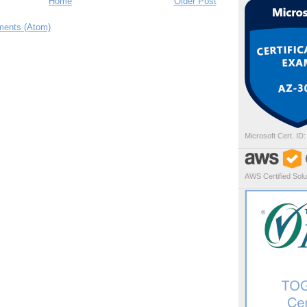
Home
Older Post
ents (Atom)
Microsoft Cert. ID
AWS Certified Solut