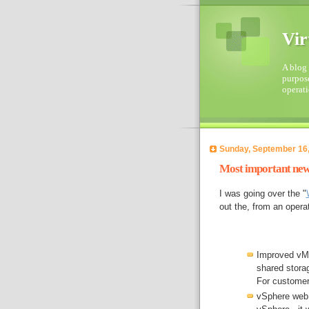
Vir
A blog 
purpose
operati
Sunday, September 16
Most important new 
I was going over the "
out the, from an opera
Improved vMo
shared stora
For customer 
vSphere web c