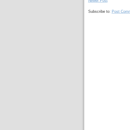
Newer Post
Subscribe to:
Post Comm