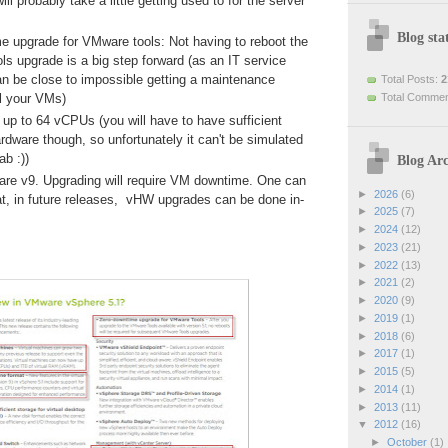
ill probably take a little getting used to for the server
Blog stat
e upgrade for VMware tools: Not having to reboot the
ls upgrade is a big step forward (as an IT service
can be close to impossible getting a maintenance
Total Posts:
2
Total Comme
ll your VMs)
up to 64 vCPUs (you will have to have sufficient
rdware though, so unfortunately it can't be simulated
ab :))
Blog Arc
ware v9. Upgrading will require VM downtime. One can
►
2026
(6)
at, in future releases, vHW upgrades can be done in-
►
2025
(7)
►
2024
(12)
►
2023
(21)
►
2022
(13)
►
2021
(2)
►
2020
(9)
►
2019
(1)
►
2018
(6)
►
2017
(1)
►
2015
(5)
►
2014
(1)
►
2013
(11)
▼
2012
(16)
►
October
(1)