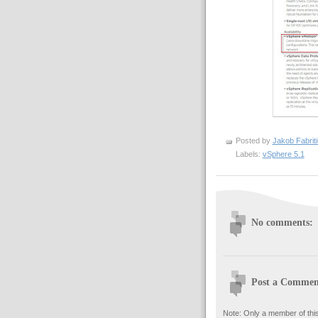
Posted by
Jakob Fabrit
Labels:
vSphere 5.1
No comments:
Post a Commen
Note: Only a member of thi