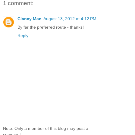
1 comment:
Clancy Man
August 13, 2012 at 4:12 PM
By far the preferred route - thanks!
Reply
Note: Only a member of this blog may post a
comment.