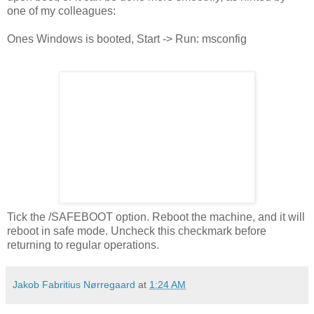
one of my colleagues:
Ones Windows is booted, Start -> Run: msconfig
Tick the /SAFEBOOT option. Reboot the machine, and it will
reboot in safe mode. Uncheck this checkmark before
returning to regular operations.
Jakob Fabritius Nørregaard
at
1:24 AM