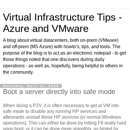
Virtual Infrastructure Tips -
Azure and VMware
A blog about virtual datacenters, both on-prem (VMware)
and off-prem (MS Azure) with howto's, tips, and tools. The
purpose of the blog is to act as an electronic notepad - to get
those things noted that one discovers during daily
operations - as well as, hopefully, being helpful to others in
the community.
Saturday, April 11, 2009
Boot a server directly into safe mode
When doing a P2V, it is often necessary to get at VM into
safe mode to disable any running HP services and
afterwards unistall these HP services (in normal Windows
operations). This can either be done by hitting F8 really hard
upon boot, or it can be done more smoothly, as hinted by