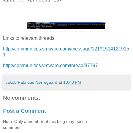
kill -9 <process id>
Links to relevant threads:
http://communities.vmware.com//message/1219151#121915
1
http://communities.vmware.com/thread/87797
Jakob Fabritius Nørregaard
at
10:43 PM
No comments:
Post a Comment
Note: Only a member of this blog may post a
comment.