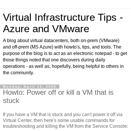
Virtual Infrastructure Tips -
Azure and VMware
A blog about virtual datacenters, both on-prem (VMware)
and off-prem (MS Azure) with howto's, tips, and tools. The
purpose of the blog is to act as an electronic notepad - to get
those things noted that one discovers during daily
operations - as well as, hopefully, being helpful to others in
the community.
Monday, April 13, 2009
Howto: Power off or kill a VM that is
stuck
If you have a VM that is stuck and you can't power it off via
Virtual Center, then here's some usable commands for
troubleshooting and killing the VM from the Service Console: