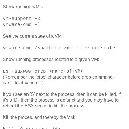
Show running VM's:
vm-support -x
vmware-cmd -l
See the current state of a VM:
vmware-cmd /<path-to-vmx-file> getstate
Show running processes related to a given VM:
ps -auxwww grep <name-of-VM>
(Remember the 'pipe' character before grep-command - I
can't display here...)
If you see an 'S' next to the process, then it can be killed. If
it's a 'D', then the process is defunct and you may have to
reboot the ESX server to kill the process.
Kill the proces, and thereby the VM: